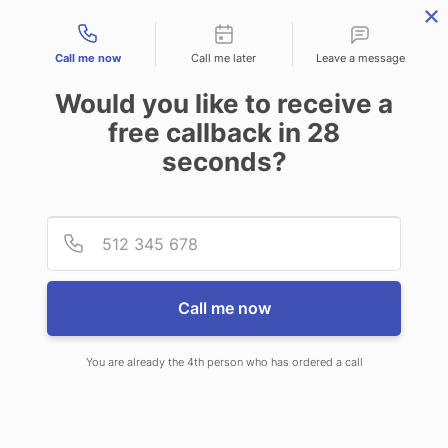
Contact types
Call me now
Call me later
Leave a message
Would you like to receive a
free callback in
28
seconds?
ANSWERING SERVICE IN
Provid
Phone
ALEXANDRIA LA
Call me now
You are already the 4th person who has ordered a call
When choosing CallNET customer
service call center in Alexandria, you