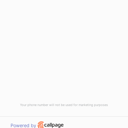
(910) 799-7007
1-800-395-2612
sales@callnetcorp.com
ACCREDITATIONS
Your phone number will not be used for marketing purposes
© CallNET Answering Service. Digital Marketing by
Raleigh SEO Company
-
Open link in new window
Powered by