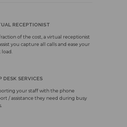
TUAL RECEPTIONIST
fraction of the cost, a virtual receptionist
ssist you capture all calls and ease your
 load.
P DESK SERVICES
orting your staff with the phone
ort / assistance they need during busy
.