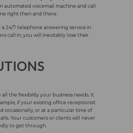
an automated voicemail machine and call
one right then and there.
 a 24/7 telephone answering service in
call in, you will inevitably lose their
LUTIONS
ll the flexibility your business needs. It
mple, if your existing office receptionist
occasionally, or at a particular time of
lls. Your customers or clients will never
tedly to get through.