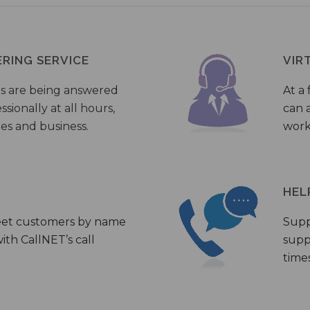
ERING SERVICE
VIR
s are being answered
At a 
sionally at all hours,
can a
ies and business.
work
HEL
eet customers by name
Supp
th CallNET’s call
supp
times