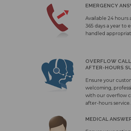
EMERGENCY ANS
Available 24 hours 
365 days a year to
handled appropriat
OVERFLOW CALL 
AFTER-HOURS S
Ensure your custo
welcoming, profess
with our overflow c
after-hours service.
MEDICAL ANSWER