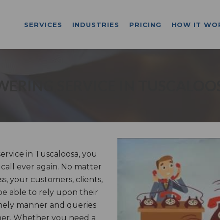
SERVICES
INDUSTRIES
PRICING
HOW IT WO
ERING SERVICE IN TUSCALOO
rvice in Tuscaloosa, you
 call ever again. No matter
, your customers, clients,
be able to rely upon their
imely manner and queries
nner. Whether you need a