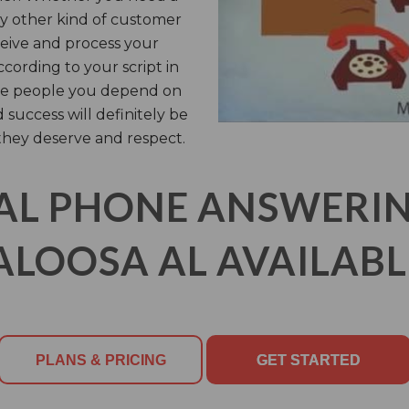
any other kind of customer
eceive and process your
cording to your script in
 the people you depend on
 success will definitely be
they deserve and respect.
AL PHONE ANSWERING
LOOSA AL AVAILABL
PLANS & PRICING
GET STARTED