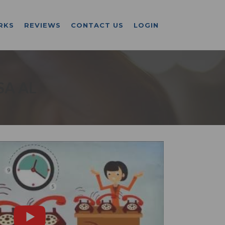
RKS
REVIEWS
CONTACT US
LOGIN
SA AL