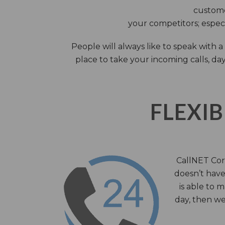
custome
your competitors; especi
People will always like to speak with
place to take your incoming calls, day
FLEXIB
CallNET Corp
doesn’t have 
is able to 
day, then we