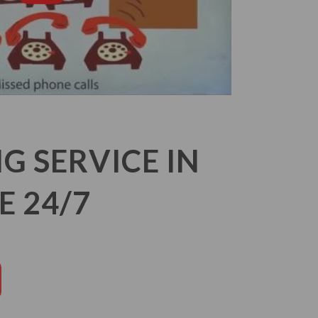
 SERVICE IN
E 24/7