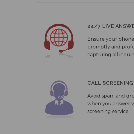
24/7 LIVE ANSW
Ensure your phone
promptly and profes
capturing all inquir
CALL SCREENING
Avoid spam and gr
when you answer wi
screening service.