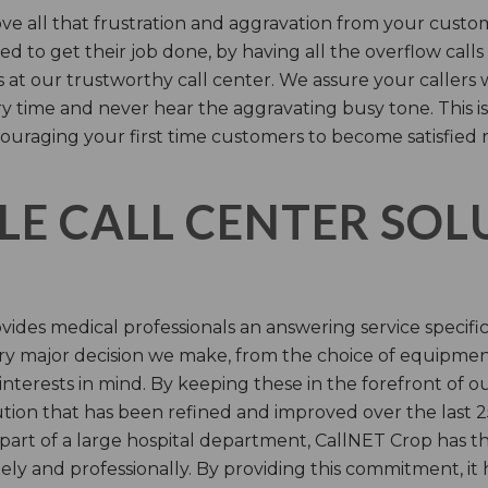
e all that frustration and aggravation from your custome
d to get their job done, by having all the overflow calls
s at our trustworthy call center. We assure your callers 
time and never hear the aggravating busy tone. This is
ouraging your first time customers to become satisfied 
LE CALL CENTER SO
ides medical professionals an answering service specifi
y major decision we make, from the choice of equipmen
nterests in mind. By keeping these in the forefront of ou
tion that has been refined and improved over the last 25
 part of a large hospital department, CallNET Crop has
tely and professionally. By providing this commitment, i