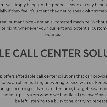
rs will simply hang up the phone as soon as they hear 
ally if they feel it’s urgent they get to speak with some
 a real human voice – not an automated machine. Without
 or night, whenever your current and potential customers 
business.
LE CALL CENTER SO
 offers affordable call center solutions that can provide a
to be an all or nothing answering service with us. For exa
manage incoming calls most of the time, but gets swamped 
 can set up a system where we handle all the overflow ca
be left listening to a busy tone, or trying repea