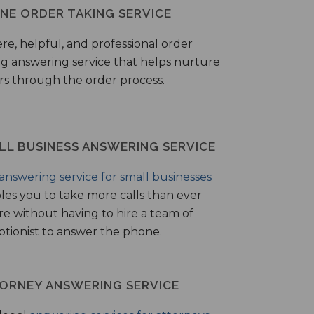
NE ORDER TAKING SERVICE
ere, helpful, and professional order
ng answering service that helps nurture
ers through the order process.
LL BUSINESS ANSWERING SERVICE
answering service for small businesses
les you to take more calls than ever
re without having to hire a team of
ptionist to answer the phone.
ORNEY ANSWERING SERVICE