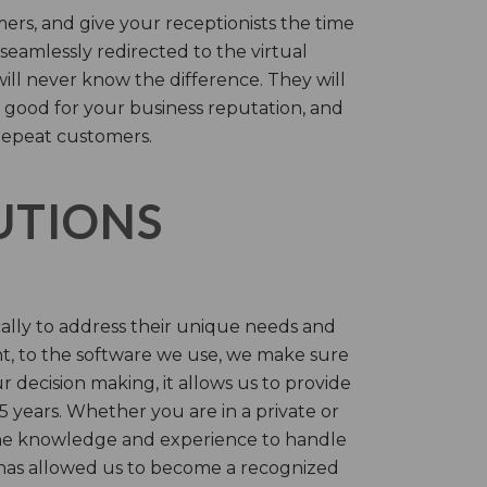
rs, and give your receptionists the time
 seamlessly redirected to the virtual
will never know the difference. They will
 good for your business reputation, and
repeat customers.
LUTIONS
cally to address their unique needs and
t, to the software we use, we make sure
r decision making, it allows us to provide
 years. Whether you are in a private or
 the knowledge and experience to handle
t has allowed us to become a recognized