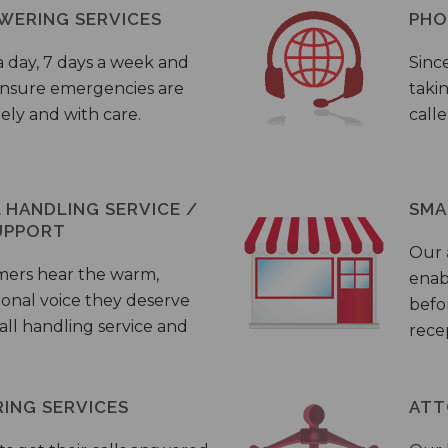
WERING SERVICES
PHO
a day, 7 days a week and
Sinc
 ensure emergencies are
taki
ely and with care.
call
HANDLING SERVICE /
SMA
UPPORT
Our
mers hear the warm,
enab
ional voice they deserve
befo
all handling service and
rece
ING SERVICES
ATT