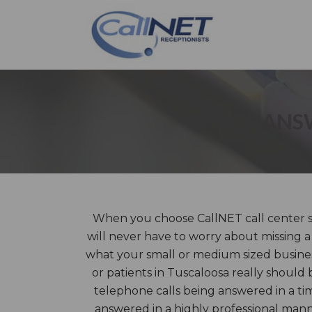
ANSW
When you choose CallNET call center se
will never have to worry about missing a
what your small or medium sized business
or patients in Tuscaloosa really should 
telephone calls being answered in a t
answered in a highly professional ma