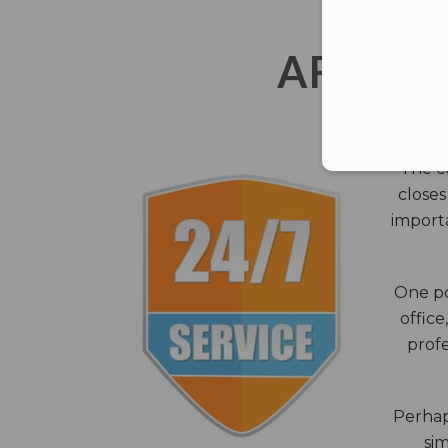
AFTER 
The c
closes
importa
One po
office
profe
Perhaps
sim