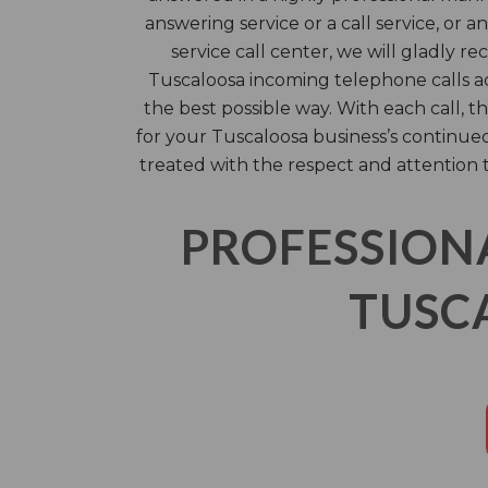
answering service or a call service, or 
service call center, we will gladly r
Tuscaloosa incoming telephone calls ac
the best possible way. With each call,
for your Tuscaloosa business’s continued
treated with the respect and attention 
PROFESSION
TUSCA