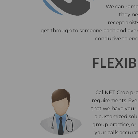
We can remov
they nee
receptionist
get through to someone each and every 
conducive to enc
FLEXIB
CallNET Crop prov
requirements. Ever
that we have your i
a customized solu
group practice, or
your calls accura