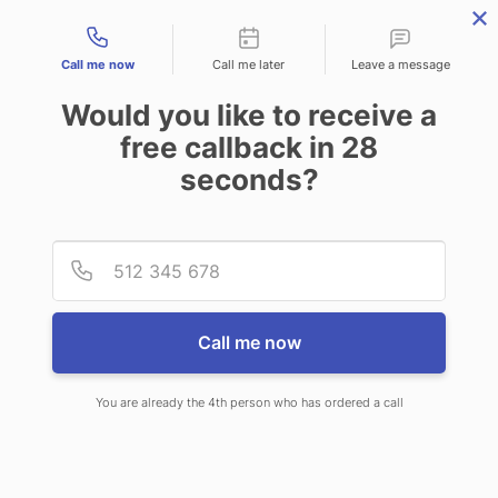
Contact types
Call me now
Call me later
Leave a message
Would you like to receive a
free callback in
28
seconds?
ANSWERING SERVICE IN
Provid
Phone
SYRACUSE UT
Call me now
You are already the 4th person who has ordered a call
When choosing CallNET call center
service in Syracuse, you’ll never ever