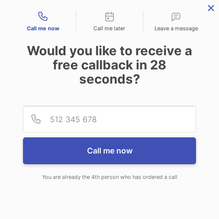
Contact types
Call me now
Call me later
Leave a message
Would you like to receive a
free callback in
28
seconds?
ANSWERING SERVICE IN STOW
Provid
Phone
OH
Call me now
You are already the 4th person who has ordered a call
When you choose CallNET
telephone answering service in Stow,