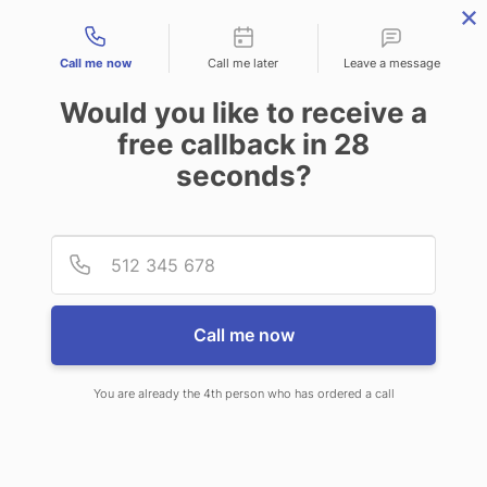
Contact types
Call me now
Call me later
Leave a message
Would you like to receive a
free callback in
28
seconds?
ANSWERING SERVICE IN
Provid
Phone
POINCIANA FL
Call me now
You are already the 4th person who has ordered a call
When you choose CallNET virtual
answering service in Poinciana, you’ll