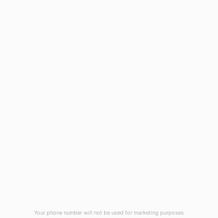
1908 Eastwood Road
Wilmington, NC 28403
(910) 799-7007
1-800-395-2612
sales@callnetcorp.com
ACCREDITATIONS
Your phone number will not be used for marketing purposes