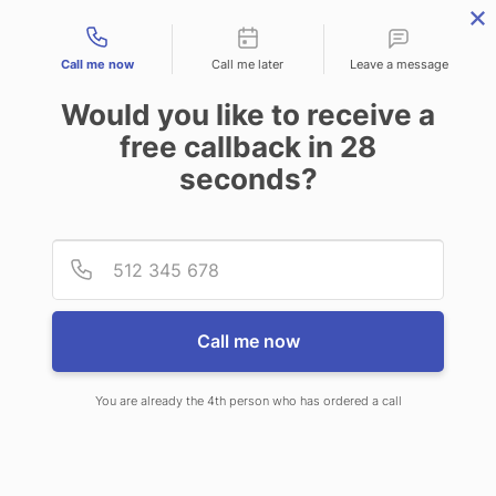
Contact types
Call me now
Call me later
Leave a message
Would you like to receive a
free callback in
28
seconds?
ANSWERING SERVICE IN
Provid
Phone
PARSHALL ND
Call me now
You are already the 4th person who has ordered a call
When choosing CallNET telephone
answering service in Parshall, you will