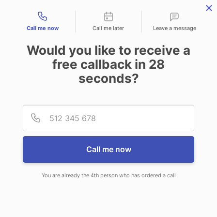
Contact types
Call me now
Call me later
Leave a message
Would you like to receive a
free callback in
28
seconds?
ANSWERING SERVICE IN
Provid
Phone
PALMER AK
Call me now
You are already the 4th person who has ordered a call
When choosing CallNET answering
service in Palmer, you’ll never ever