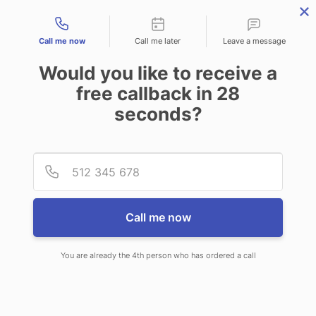
Contact types
Call me now
Call me later
Leave a message
Would you like to receive a
free callback in
28
seconds?
ANSWERING SERVICE IN
Provid
Phone
NORTON SHORES MI
Call me now
You are already the 4th person who has ordered a call
When choosing CallNET virtual
answering service in Norton Shores,