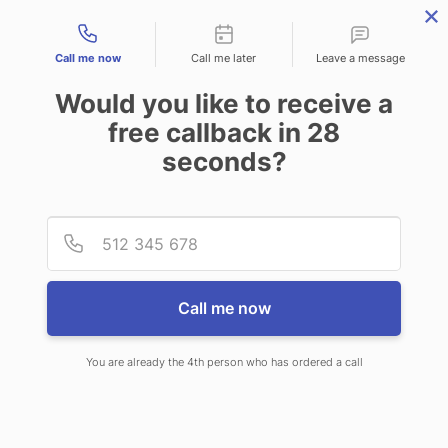
Contact types
Call me now
Call me later
Leave a message
Would you like to receive a
free callback in
28
seconds?
ANSWERING SERVICE IN
Provid
Phone
NAPILI-HONOKOWAI HI
Call me now
You are already the 4th person who has ordered a call
When choosing CallNET virtual call
center in Napili-Honokowai, you will