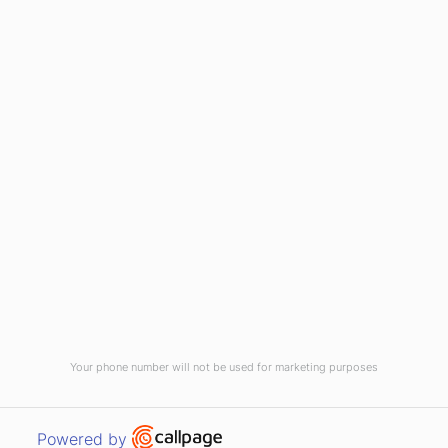
(910) 799-7007
1-800-395-2612
sales@callnetcorp.com
ACCREDITATIONS
Your phone number will not be used for marketing purposes
© CallNET Answering Service. Digital Marketing by
Raleigh SEO Company
-
Open link in new window
Powered by