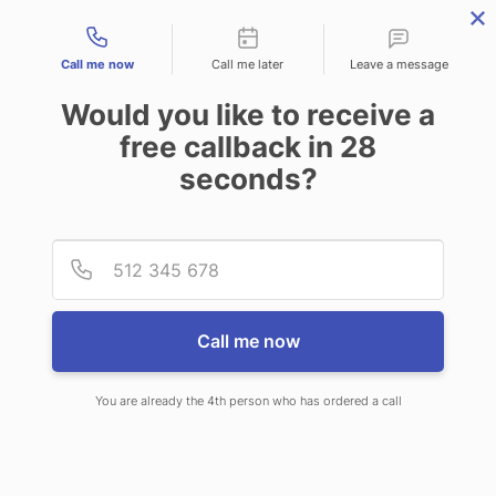
Contact types
Call me now
Call me later
Leave a message
Would you like to receive a
free callback in
28
seconds?
ANSWERING SERVICE IN
Provid
Phone
NAPERVILLE IL
Call me now
You are already the 4th person who has ordered a call
When you choose CallNET virtual
call center in Naperville, you’ll never