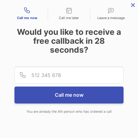
Contact types
Call me now
Call me later
Leave a message
Would you like to receive a
free callback in
28
seconds?
ANSWERING SERVICE IN
Provid
Phone
MCPHERSON KS
Call me now
You are already the 4th person who has ordered a call
When choosing CallNET professional
answering service in McPherson, you