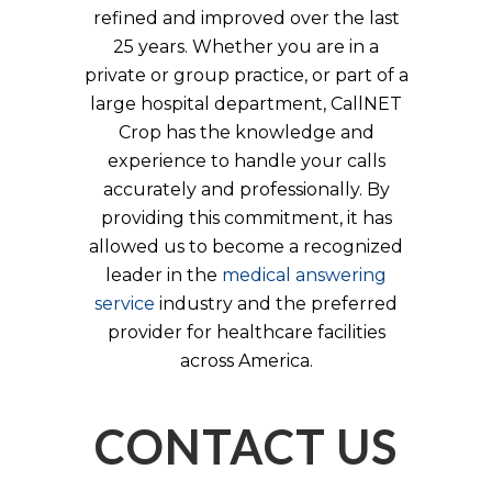
refined and improved over the last
25 years. Whether you are in a
private or group practice, or part of a
large hospital department, CallNET
Crop has the knowledge and
experience to handle your calls
accurately and professionally. By
providing this commitment, it has
allowed us to become a recognized
leader in the
medical answering
service
industry and the preferred
provider for healthcare facilities
across America.
CONTACT US