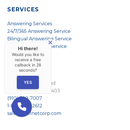
SERVICES
Answering Services
24/7/365 Answering Service
Bilingual Answering Service
Virtual Answering Service
Hi there!
Would you like to
receive a free
callback in
28
CONTACT US
seconds?
YES
1908 Eastwood Road
Wilmington, NC 28403
(910) 799-7007
1-800-395-2612
sales@callnetcorp.com