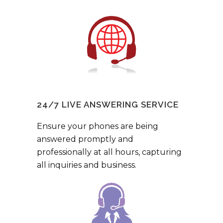
24/7 LIVE ANSWERING SERVICE
Ensure your phones are being
answered promptly and
professionally at all hours, capturing
all inquiries and business.