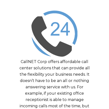
CallNET Corp offers affordable call
center solutions that can provide all
the flexibility your business needs. It
doesn’t have to be an all or nothing
answering service with us. For
example, if your existing office
receptionist is able to manage
incoming calls most of the time, but