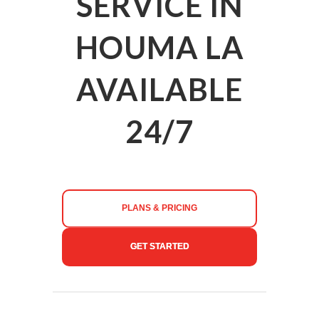
SERVICE IN
HOUMA LA
AVAILABLE
24/7
PLANS & PRICING
GET STARTED