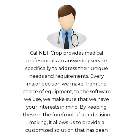
CallNET Crop provides medical
professionals an answering service
specifically to address their unique
needs and requirements. Every
major decision we make, from the
choice of equipment, to the software
we use, we make sure that we have
your interests in mind. By keeping
these in the forefront of our decision
making, it allows us to provide a
customized solution that has been