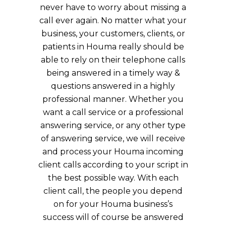
never have to worry about missing a
call ever again. No matter what your
business, your customers, clients, or
patients in Houma really should be
able to rely on their telephone calls
being answered in a timely way &
questions answered in a highly
professional manner. Whether you
want a call service or a professional
answering service, or any other type
of answering service, we will receive
and process your Houma incoming
client calls according to your script in
the best possible way. With each
client call, the people you depend
on for your Houma business’s
success will of course be answered