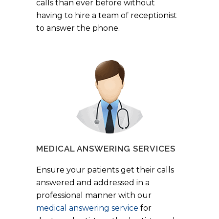
calls than ever before without
having to hire a team of receptionist
to answer the phone.
MEDICAL ANSWERING SERVICES
Ensure your patients get their calls
answered and addressed in a
professional manner with our
medical answering service
for