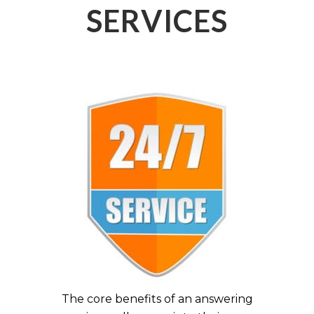
SERVICES
The core benefits of an answering