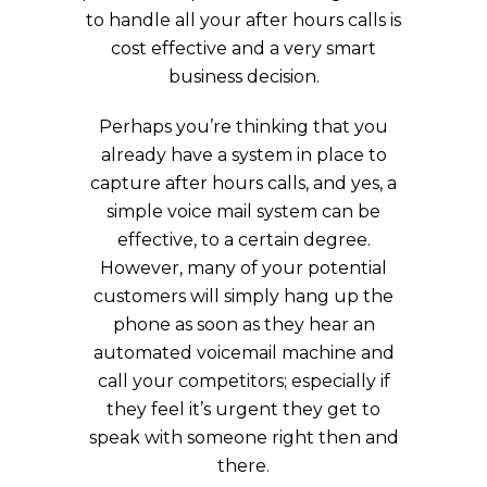
to handle all your after hours calls is
cost effective and a very smart
business decision.
Perhaps you’re thinking that you
already have a system in place to
capture after hours calls, and yes, a
simple voice mail system can be
effective, to a certain degree.
However, many of your potential
customers will simply hang up the
phone as soon as they hear an
automated voicemail machine and
call your competitors; especially if
they feel it’s urgent they get to
speak with someone right then and
there.