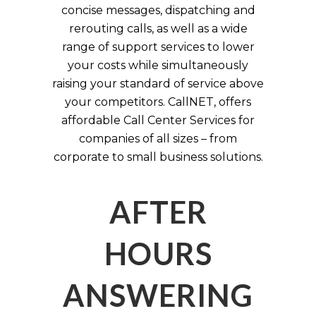
concise messages, dispatching and
rerouting calls, as well as a wide
range of support services to lower
your costs while simultaneously
raising your standard of service above
your competitors. CallNET, offers
affordable Call Center Services for
companies of all sizes – from
corporate to small business solutions.
AFTER
HOURS
ANSWERING