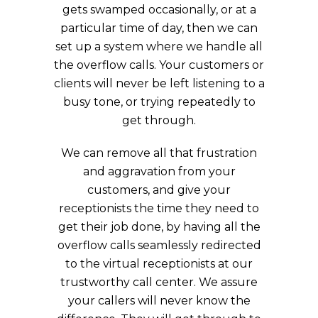
gets swamped occasionally, or at a
particular time of day, then we can
set up a system where we handle all
the overflow calls. Your customers or
clients will never be left listening to a
busy tone, or trying repeatedly to
get through.
We can remove all that frustration
and aggravation from your
customers, and give your
receptionists the time they need to
get their job done, by having all the
overflow calls seamlessly redirected
to the virtual receptionists at our
trustworthy call center. We assure
your callers will never know the