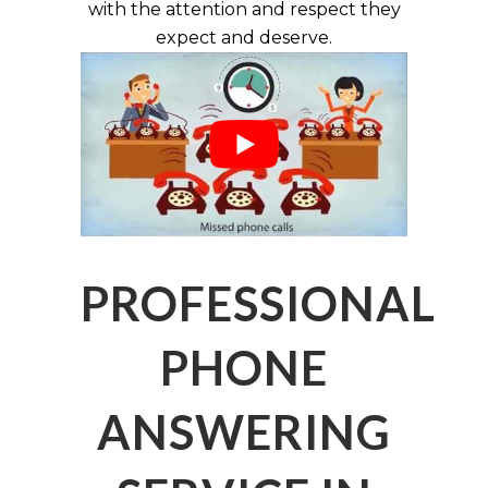
with the attention and respect they
expect and deserve.
PROFESSIONAL
PHONE
ANSWERING