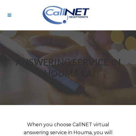
ANSWERING SERVICE IN
HOUMA LA
When you choose CallNET virtual
answering service in Houma, you will