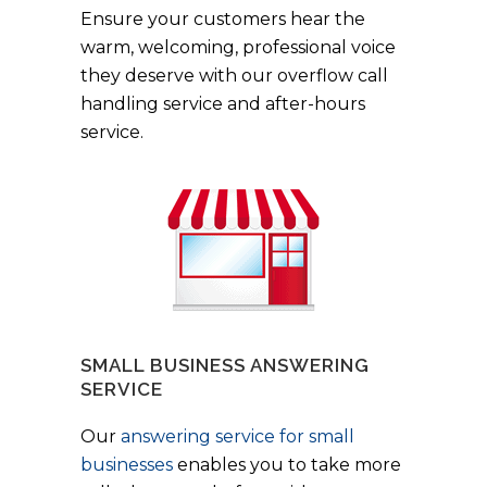
Ensure your customers hear the
warm, welcoming, professional voice
they deserve with our overflow call
handling service and after-hours
service.
SMALL BUSINESS ANSWERING
SERVICE
Our
answering service for small
businesses
enables you to take more