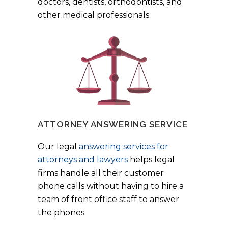
doctors, dentists, orthodontists, and
other medical professionals.
ATTORNEY ANSWERING SERVICE
Our legal
answering services for
attorneys and lawyers
helps legal
firms handle all their customer
phone calls without having to hire a
team of front office staff to answer
the phones.