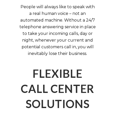
People will always like to speak with
a real human voice – not an
automated machine. Without a 24/7
telephone answering service in place
to take your incoming calls, day or
night, whenever your current and
potential customers call in, you will
inevitably lose their business.
FLEXIBLE
CALL CENTER
SOLUTIONS