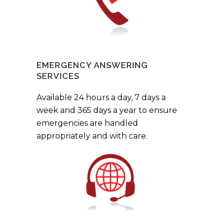
EMERGENCY ANSWERING
SERVICES
Available 24 hours a day, 7 days a
week and 365 days a year to ensure
emergencies are handled
appropriately and with care.