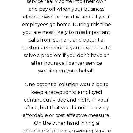
service really come into their own
and pay off when your business
closes down for the day, and all your
employees go home. During this time
you are most likely to miss important
calls from current and potential
customers needing your expertise to
solve a problem if you don’t have an
after hours call center service
working on your behalf.
One potential solution would be to
keep a receptionist employed
continuously, day and night, in your
office, but that would not be a very
affordable or cost effective measure.
On the other hand, hiring a
professional phone answering service