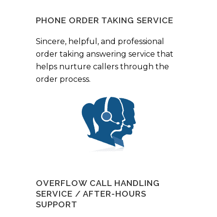
PHONE ORDER TAKING SERVICE
Sincere, helpful, and professional
order taking answering service that
helps nurture callers through the
order process.
OVERFLOW CALL HANDLING
SERVICE / AFTER-HOURS
SUPPORT