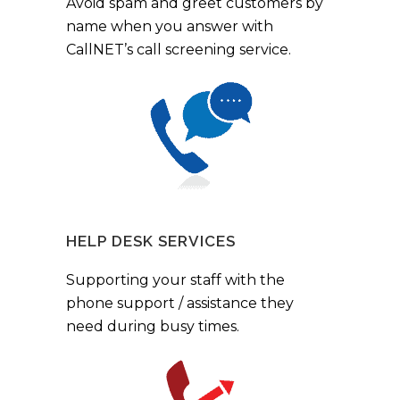
Avoid spam and greet customers by
name when you answer with
CallNET’s call screening service.
HELP DESK SERVICES
Supporting your staff with the
phone support / assistance they
need during busy times.