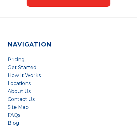
NAVIGATION
Pricing
Get Started
How It Works
Locations
About Us
Contact Us
Site Map
FAQs
Blog