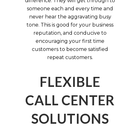
difference. They will get through to
someone each and every time and
never hear the aggravating busy
tone. This is good for your business
reputation, and conducive to
encouraging your first time
customers to become satisfied
repeat customers.
FLEXIBLE
CALL CENTER
SOLUTIONS