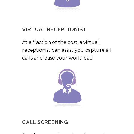
VIRTUAL RECEPTIONIST
At a fraction of the cost, a virtual
receptionist can assist you capture all
calls and ease your work load.
CALL SCREENING