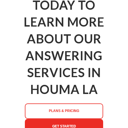
TODAY TO
LEARN MORE
ABOUT OUR
ANSWERING
SERVICES IN
HOUMA LA
PLANS & PRICING
GET STARTED