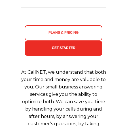
PLANS & PRICING
GET STARTED
At CallNET, we understand that both
your time and money are valuable to
you. Our small business answering
services give you the ability to
optimize both. We can save you time
by handling your calls during and
after hours, by answering your
customer’s questions, by taking