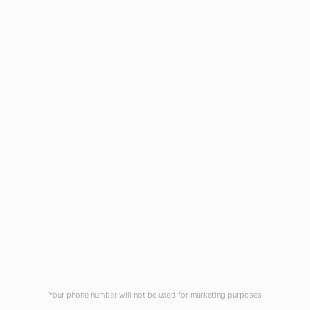
1908 Eastwood Road
Wilmington, NC 28403
(910) 799-7007
1-800-395-2612
sales@callnetcorp.com
ACCREDITATIONS
Your phone number will not be used for marketing purposes