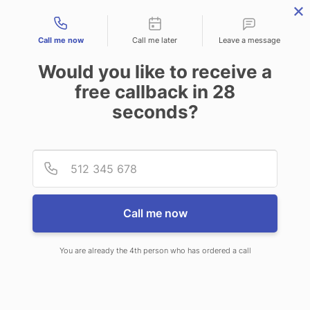
Contact types
Call me now
Call me later
Leave a message
Would you like to receive a
free callback in
28
seconds?
ANSWERING SERVICE IN
Provid
Phone
HOPKINSVILLE KY
Call me now
You are already the 4th person who has ordered a call
When choosing CallNET 24/7 live
answering service in Hopkinsville, you