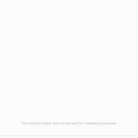
Wilmington, NC 28403
(910) 799-7007
1-800-395-2612
sales@callnetcorp.com
ACCREDITATIONS
Your phone number will not be used for marketing purposes
© CallNET Answering Service. Digital Marketing by
Raleigh SEO Company
-