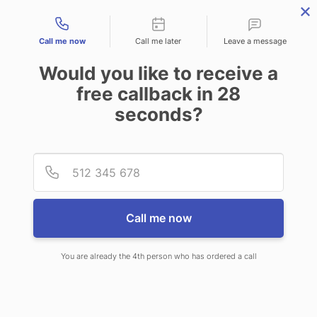
Contact types
Call me now
Call me later
Leave a message
Would you like to receive a
free callback in
28
seconds?
ANSWERING SERVICE IN
Provid
Phone
GREENVILLE MS
Call me now
You are already the 4th person who has ordered a call
When choosing CallNET virtual call
center in Greenville, you’ll never