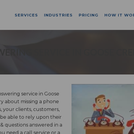
SERVICES
INDUSTRIES
PRICING
HOW IT WO
ERING SERVICE IN GOOSE CRE
swering service in Goose
ry about missing a phone
, your clients, customers,
 be able to rely upon their
 & questions answered in a
 need a call service or a