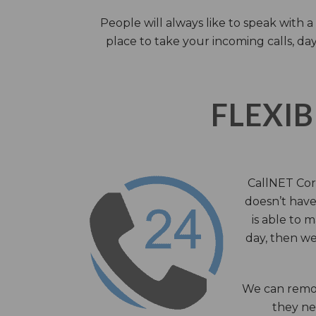
People will always like to speak with
place to take your incoming calls, day
FLEXIB
CallNET Corp
doesn’t have 
is able to 
day, then we
We can remov
they nee