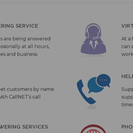
ERING SERVICE
VIR
s are being answered
At a 
sionally at all hours,
can a
ies and business.
work
HEL
eet customers by name
Supp
th CallNET’s call
supp
times
WERING SERVICES
PHO