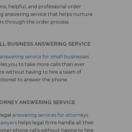
ere, helpful, and professional order
ng answering service that helps nurture
ers through the order process.
LL BUSINESS ANSWERING SERVICE
answering service for small businesses
les you to take more calls than ever
re without having to hire a team of
ptionist to answer the phone.
ORNEY ANSWERING SERVICE
legal
answering services for attorneys
lawyers
helps legal firms handle all their
omer phone calls without having to hire