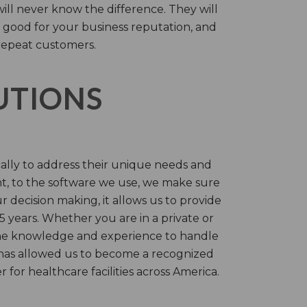
will never know the difference. They will
 good for your business reputation, and
repeat customers.
LUTIONS
cally to address their unique needs and
t, to the software we use, we make sure
r decision making, it allows us to provide
 years. Whether you are in a private or
 the knowledge and experience to handle
t has allowed us to become a recognized
for healthcare facilities across America.