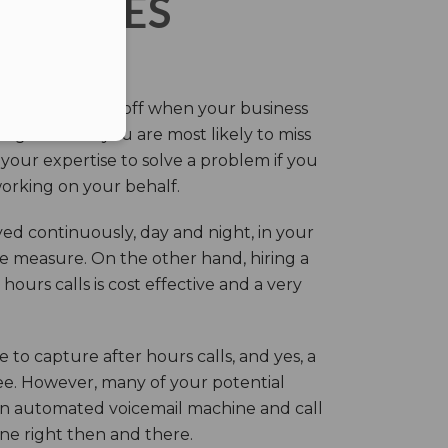
ERVICES
eir own and pay off when your business
g this time you are most likely to miss
our expertise to solve a problem if you
working on your behalf.
ed continuously, day and night, in your
ive measure. On the other hand, hiring a
ours calls is cost effective and a very
.
 to capture after hours calls, and yes, a
ree. However, many of your potential
an automated voicemail machine and call
one right then and there.