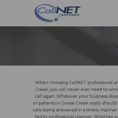
ANSW
When choosing CallNET professional an
Creek, you will never ever need to wor
call again. Whatever your business does
or patients in Goose Creek really should
calls being answered in a timely manner
highly professional manner. Whether you