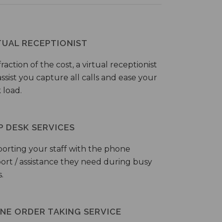
TUAL RECEPTIONIST
fraction of the cost, a virtual receptionist
ssist you capture all calls and ease your
 load.
P DESK SERVICES
orting your staff with the phone
ort / assistance they need during busy
.
NE ORDER TAKING SERVICE