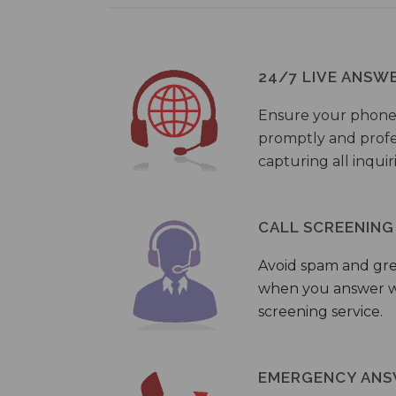
24/7 LIVE ANSW
Ensure your phone
promptly and profes
capturing all inquir
CALL SCREENING
Avoid spam and gr
when you answer wi
screening service.
EMERGENCY ANS