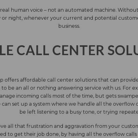
 a real human voice – not an automated machine. Without
 or night, whenever your current and potential customers 
business.
LE CALL CENTER SO
 offers affordable call center solutions that can provide a
to be an all or nothing answering service with us. For exa
manage incoming calls most of the time, but gets swamped 
 can set up a system where we handle all the overflow ca
be left listening to a busy tone, or trying repea
e all that frustration and aggravation from your custome
d to get their job done, by having all the overflow calls