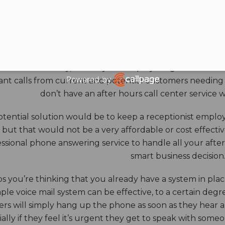
HOURS ANSWERING S
ore benefits of an answering service really come into th
 down for the day, and all your employees go home. Durin
Powered by
nt calls from current and potential customers needing y
Open link in new window
don’t have an after hours call center service 
tential solution would be to keep a receptionist employ
, but that would not be a very affordable or cost effect
ssional phone answering service to handle all your after h
smart business decision
 you’re thinking that you already have a system in place
ple voice mail system can be effective, to a certain deg
rs will simply hang up the phone as soon as they hear 
ally if they feel it’s urgent they get to speak with some