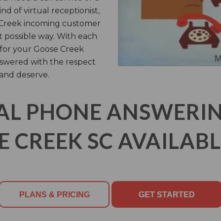
nd of virtual receptionist,
e Creek incoming customer
st possible way. With each
n for your Goose Creek
nswered with the respect
and deserve.
AL PHONE ANSWERING
 CREEK SC AVAILABL
PLANS & PRICING
GET STARTED