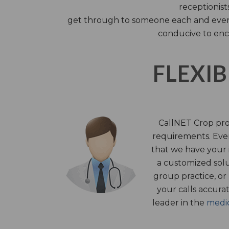
receptionist
get through to someone each and every 
conducive to enc
FLEXIB
CallNET Crop prov
requirements. Ever
that we have your i
a customized solu
group practice, or
your calls accura
leader in the
medic