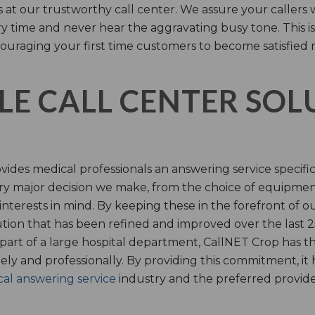
s at our trustworthy call center. We assure your callers 
time and never hear the aggravating busy tone. This is
ouraging your first time customers to become satisfied 
LE CALL CENTER SO
ides medical professionals an answering service specifi
y major decision we make, from the choice of equipmen
nterests in mind. By keeping these in the forefront of ou
tion that has been refined and improved over the last 25
 part of a large hospital department, CallNET Crop has
tely and professionally. By providing this commitment, i
al answering service
industry and the preferred provider 