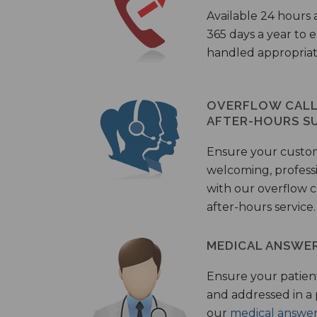
Available 24 hours 
365 days a year to
handled appropriat
OVERFLOW CALL 
AFTER-HOURS S
Ensure your custo
welcoming, profess
with our overflow c
after-hours service.
MEDICAL ANSWER
Ensure your patient
and addressed in a
our
medical answer