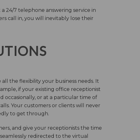
 a 24/7 telephone answering service in
call in, you will inevitably lose their
LUTIONS
ll the flexibility your business needs. It
mple, if your existing office receptionist
occasionally, or at a particular time of
lls. Your customers or clients will never
tedly to get through.
rs, and give your receptionists the time
 seamlessly redirected to the virtual