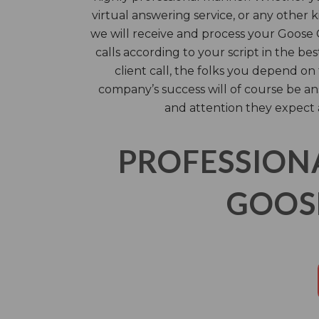
virtual answering service, or any other ki
we will receive and process your Goos
calls according to your script in the be
client call, the folks you depend o
company’s success will of course be a
and attention they expect 
PROFESSION
GOOSE