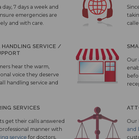
a day, 7 days a week and
Sinc
 ensure emergencies are
taki
ely and with care.
call
HANDLING SERVICE /
SMA
UPPORT
Our
mers hear the warm,
enab
ional voice they deserve
befo
all handling service and
rece
ING SERVICES
ATT
s get their calls answered
Our 
 professional manner with
and 
ing service
for doctors,
cust