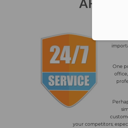
AFTER 
The c
closes
importa
One po
office
profe
Perhaps
sim
custome
your competitors; especi