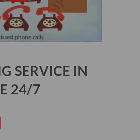
 SERVICE IN
E 24/7