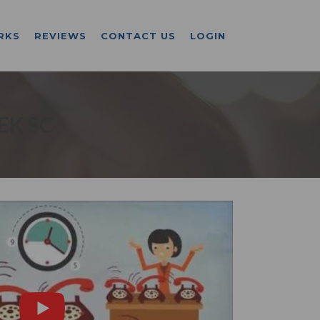
RKS
REVIEWS
CONTACT US
LOGIN
EK SC