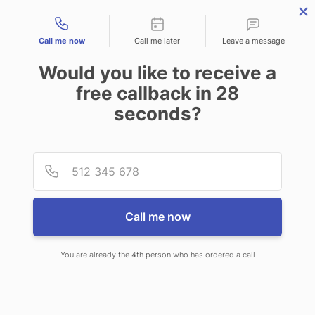
Contact types
Call me now
Call me later
Leave a message
Would you like to receive a
free callback in
28
seconds?
ANSWERING SERVICE IN
Provid
Phone
FLORISSANT MO
Call me now
You are already the 4th person who has ordered a call
When you choose CallNET 24/7 live
answering service in Florissant, you