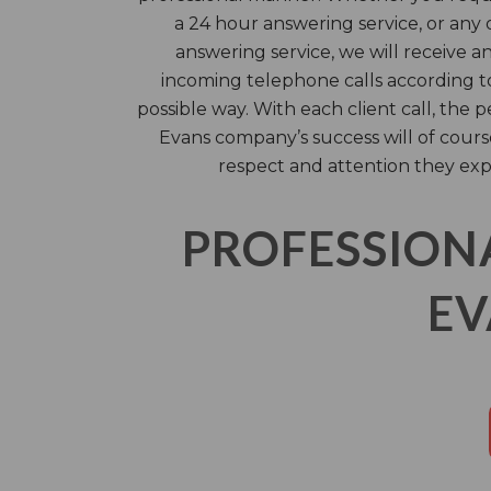
a 24 hour answering service, or any 
answering service, we will receive 
incoming telephone calls according to
possible way. With each client call, the 
Evans company’s success will of cour
respect and attention they exp
PROFESSION
EV