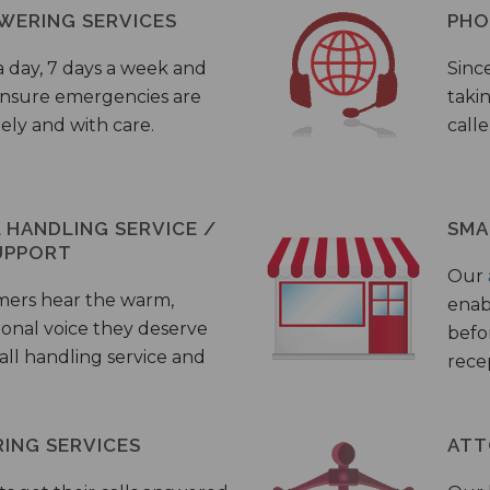
WERING SERVICES
PHO
a day, 7 days a week and
Sinc
 ensure emergencies are
taki
ely and with care.
call
HANDLING SERVICE /
SMA
UPPORT
Our
mers hear the warm,
enab
ional voice they deserve
befo
all handling service and
rece
ING SERVICES
ATT