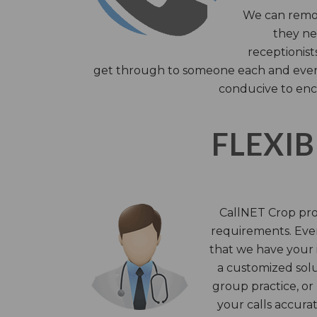
We can remov
they nee
receptionist
get through to someone each and every 
conducive to enc
FLEXIB
CallNET Crop prov
requirements. Ever
that we have your i
a customized solu
group practice, or
your calls accura