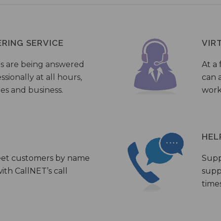
ERING SERVICE
VIR
s are being answered
At a 
sionally at all hours,
can a
ies and business.
work
HEL
eet customers by name
Supp
th CallNET’s call
supp
times