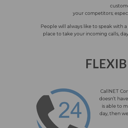
custome
your competitors; especi
People will always like to speak with
place to take your incoming calls, day
FLEXIB
CallNET Corp
doesn’t have 
is able to 
day, then we