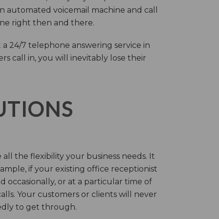
an automated voicemail machine and call
one right then and there.
 a 24/7 telephone answering service in
call in, you will inevitably lose their
LUTIONS
ll the flexibility your business needs. It
mple, if your existing office receptionist
occasionally, or at a particular time of
lls. Your customers or clients will never
tedly to get through.