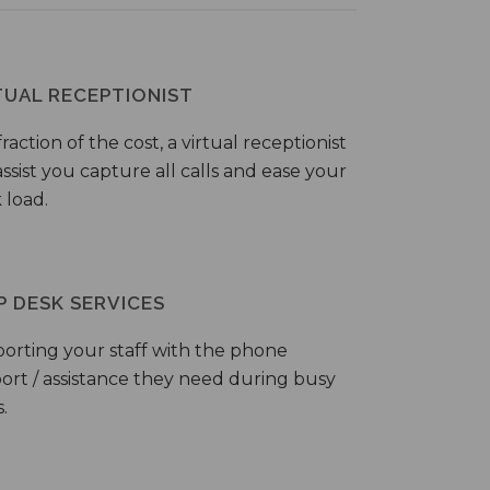
TUAL RECEPTIONIST
fraction of the cost, a virtual receptionist
ssist you capture all calls and ease your
 load.
P DESK SERVICES
orting your staff with the phone
ort / assistance they need during busy
.