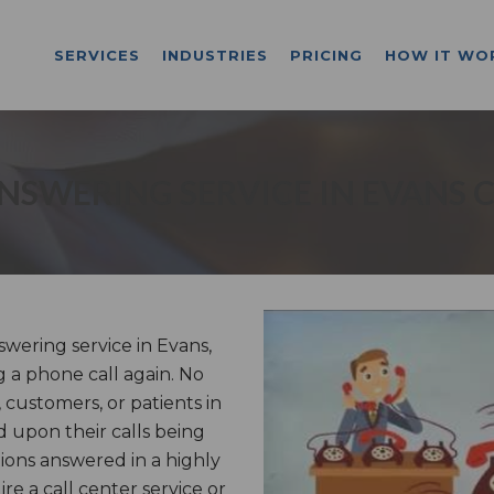
SERVICES
INDUSTRIES
PRICING
HOW IT WO
NSWERING SERVICE IN EVANS 
ering service in Evans,
g a phone call again. No
 customers, or patients in
 upon their calls being
ons answered in a highly
e a call center service or