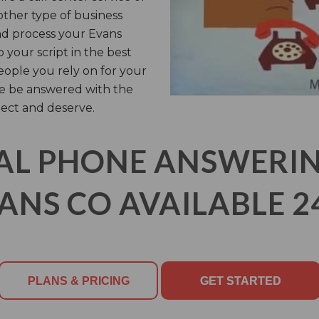
other type of business
and process your Evans
 your script in the best
people you rely on for your
se be answered with the
ect and deserve.
AL PHONE ANSWERING
ANS CO AVAILABLE 2
PLANS & PRICING
GET STARTED