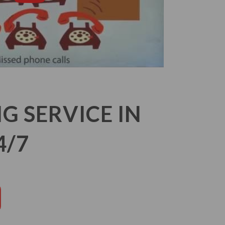
 SERVICE IN
4/7