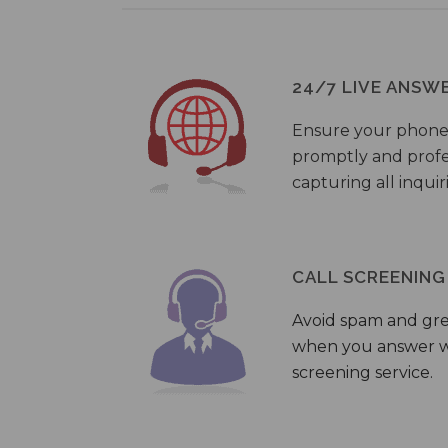
24/7 LIVE ANSW
Ensure your phone
promptly and profes
capturing all inquir
CALL SCREENING
Avoid spam and gr
when you answer wi
screening service.