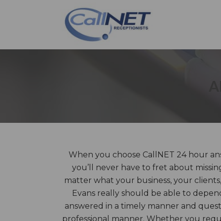
A
When you choose CallNET 24 hour answ
you’ll never have to fret about missin
matter what your business, your clients,
Evans really should be able to depend
answered in a timely manner and questi
professional manner. Whether you requir