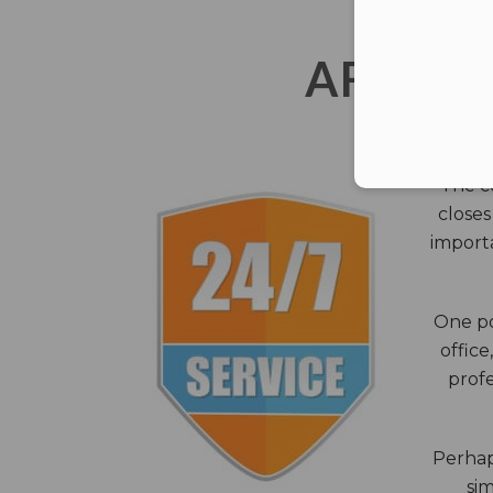
AFTER 
The c
closes
importa
One po
office
profe
Perhaps
sim