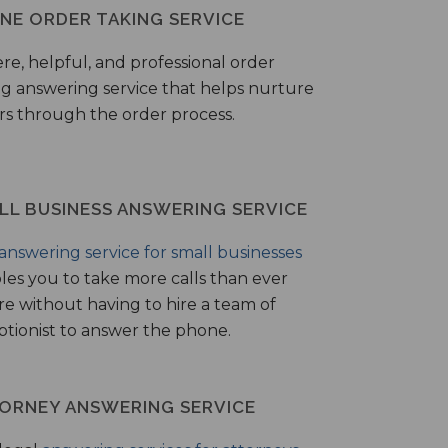
NE ORDER TAKING SERVICE
ere, helpful, and professional order
ng answering service that helps nurture
ers through the order process.
LL BUSINESS ANSWERING SERVICE
answering service for small businesses
les you to take more calls than ever
re without having to hire a team of
ptionist to answer the phone.
ORNEY ANSWERING SERVICE