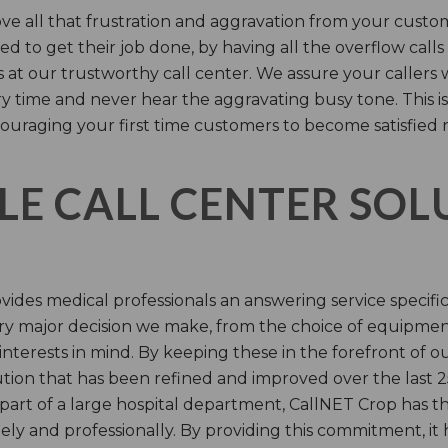
e all that frustration and aggravation from your custome
d to get their job done, by having all the overflow calls
s at our trustworthy call center. We assure your callers 
time and never hear the aggravating busy tone. This is
ouraging your first time customers to become satisfied 
LE CALL CENTER SO
ides medical professionals an answering service specifi
y major decision we make, from the choice of equipmen
nterests in mind. By keeping these in the forefront of ou
tion that has been refined and improved over the last 25
 part of a large hospital department, CallNET Crop has
tely and professionally. By providing this commitment, i