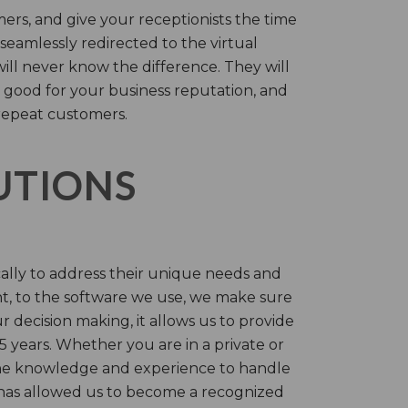
rs, and give your receptionists the time
 seamlessly redirected to the virtual
will never know the difference. They will
 good for your business reputation, and
repeat customers.
LUTIONS
cally to address their unique needs and
t, to the software we use, we make sure
r decision making, it allows us to provide
 years. Whether you are in a private or
 the knowledge and experience to handle
t has allowed us to become a recognized