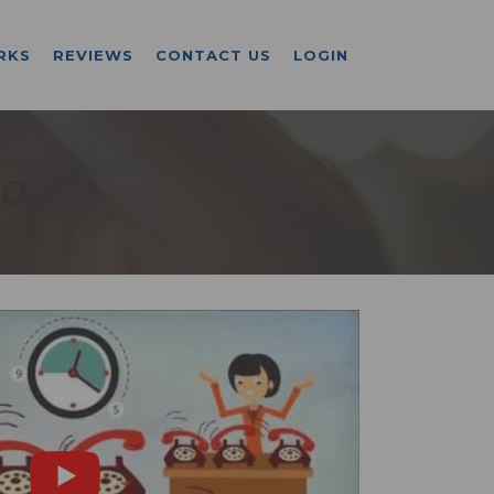
RKS
REVIEWS
CONTACT US
LOGIN
CO