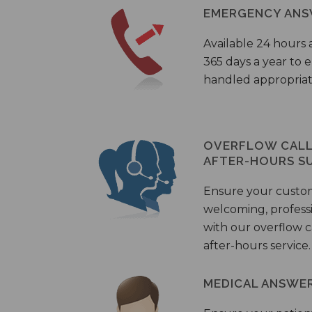
EMERGENCY ANS
Available 24 hours 
365 days a year to
handled appropriat
OVERFLOW CALL 
AFTER-HOURS S
Ensure your custo
welcoming, profess
with our overflow c
after-hours service.
MEDICAL ANSWER