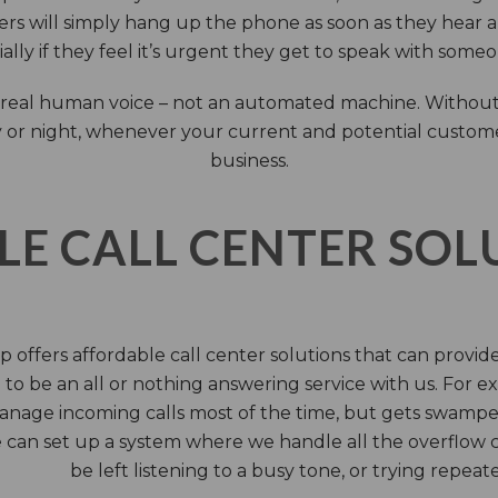
rs will simply hang up the phone as soon as they hear 
ally if they feel it’s urgent they get to speak with some
 a real human voice – not an automated machine. Without
 or night, whenever your current and potential customers 
business.
LE CALL CENTER SO
 offers affordable call center solutions that can provide a
to be an all or nothing answering service with us. For exa
manage incoming calls most of the time, but gets swamped 
 can set up a system where we handle all the overflow ca
be left listening to a busy tone, or trying repea