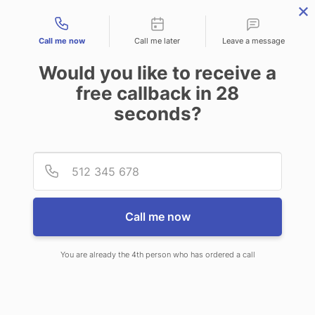
Contact types
Call me now
Call me later
Leave a message
Would you like to receive a
free callback in
28
seconds?
ANSWERING SERVICE IN
Provid
Phone
DICKSON TN
Call me now
You are already the 4th person who has ordered a call
When you choose CallNET phone
answering service in Dickson, you will