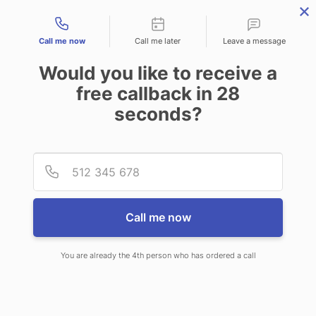
Contact types
Call me now
Call me later
Leave a message
Would you like to receive a
free callback in
28
seconds?
ANSWERING SERVICE IN
Provid
Phone
CULLODEN WV
Call me now
You are already the 4th person who has ordered a call
When choosing CallNET 24/7 live
answering service in Culloden, you