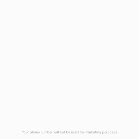
1908 Eastwood Road
Wilmington, NC 28403
(910) 799-7007
1-800-395-2612
sales@callnetcorp.com
ACCREDITATIONS
Your phone number will not be used for marketing purposes