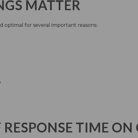
NGS MATTER
d optimal for several important reasons:
e
F RESPONSE TIME O