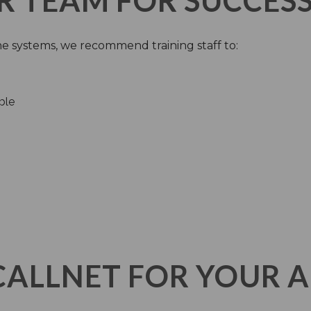
R TEAM FOR SUCCES
e systems, we recommend training staff to:
ble
CALLNET FOR YOUR 