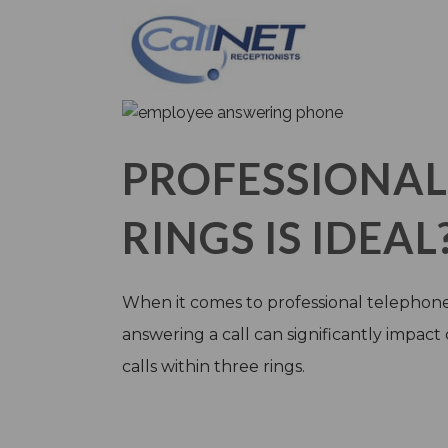
PROFESSIONA
RINGS IS IDEAL
When it comes to professional telephone e
answering a call can significantly impact
calls within three rings.