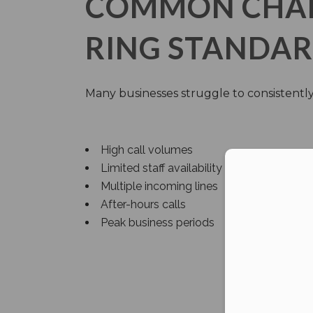
COMMON CHALL
RING STANDA
Many businesses struggle to consistently
High call volumes
Limited staff availability
Con
Multiple incoming lines
After-hours calls
Peak business periods