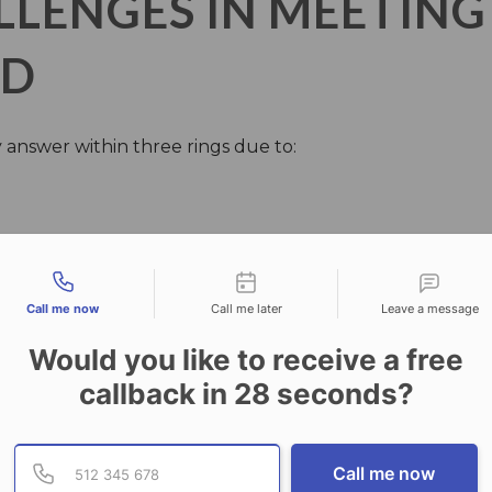
ENGES IN MEETING 
RD
 answer within three rings due to:
tact types
Call me now
Call me later
Leave a message
Would you like to receive a free
callback in
28
seconds?
Provide valid phone numb
Phone number
Call me now