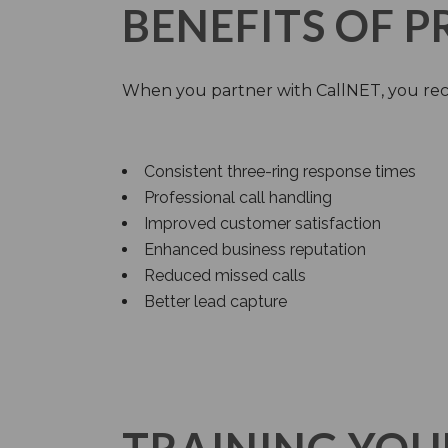
BENEFITS OF 
When you partner with CallNET, you rec
Consistent three-ring response times
Professional call handling
Improved customer satisfaction
Enhanced business reputation
Reduced missed calls
Better lead capture