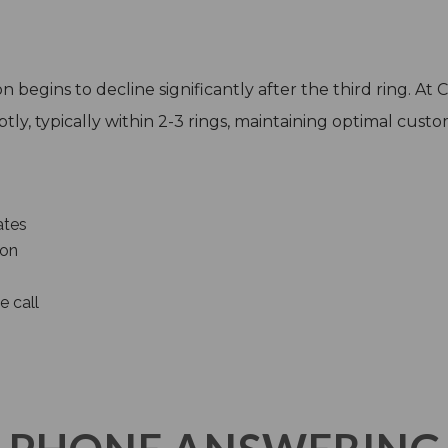
 begins to decline significantly after the third ring. At
ly, typically within 2-3 rings, maintaining optimal custom
ates
ion
e call