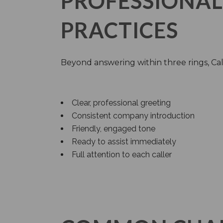
PROFESSIONAL
PRACTICES
Beyond answering within three rings, Call
Clear, professional greeting
Consistent company introduction
Friendly, engaged tone
Ready to assist immediately
Full attention to each caller