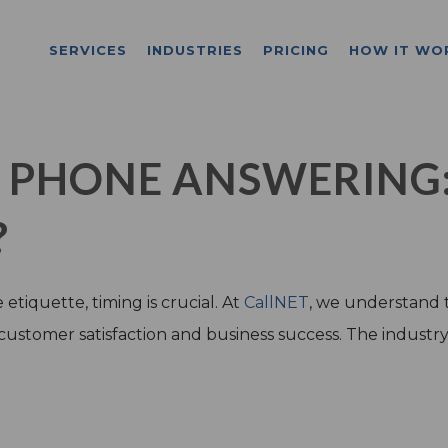
SERVICES
INDUSTRIES
PRICING
HOW IT WO
L PHONE ANSWERING
?
tiquette, timing is crucial. At
CallNET
, we understand 
 customer satisfaction and business success. The industr