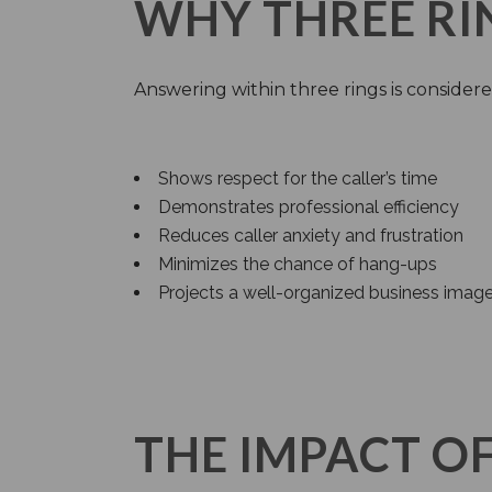
WHY THREE RI
Answering within three rings is considere
Shows respect for the caller’s time
Demonstrates professional efficiency
Reduces caller anxiety and frustration
Minimizes the chance of hang-ups
Projects a well-organized business imag
THE IMPACT O