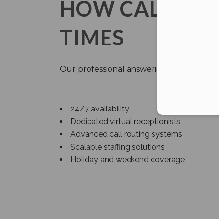
HOW CALLNET 
TIMES
Our professional answering service addr
24/7 availability
Dedicated virtual receptionists
Advanced call routing systems
Scalable staffing solutions
Holiday and weekend coverage