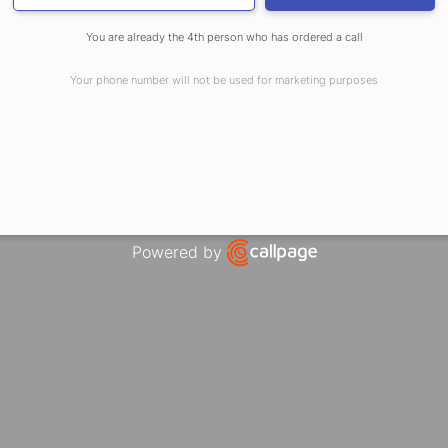
ENSURES CONSISTEN
You are already the 4th person who has ordered a call
Your phone number will not be used for marketing purposes
esses these challenges through:
Powered by
Open link in new window