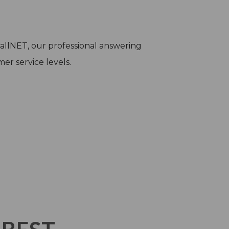
 CallNET, our professional answering
er service levels.