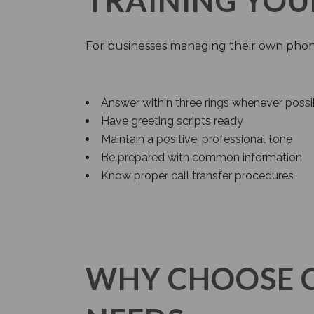
TRAINING YOU
For businesses managing their own phon
Answer within three rings whenever possi
Have greeting scripts ready
Maintain a positive, professional tone
Be prepared with common information
Know proper call transfer procedures
WHY CHOOSE 