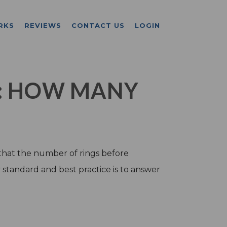
RKS
REVIEWS
CONTACT US
LOGIN
: HOW MANY
that the number of rings before
y standard and best practice is to answer