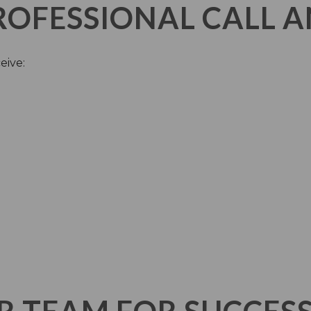
PROFESSIONAL CALL 
eive: