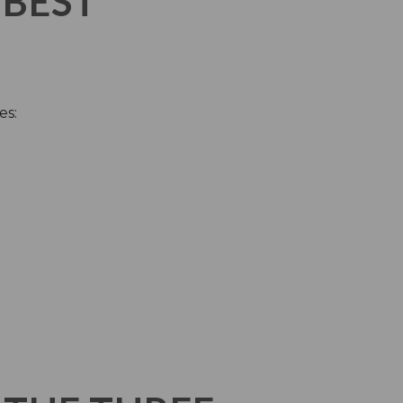
 BEST
es: