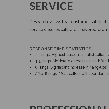
SERVICE
Research shows that customer satisfaction
service ensures calls are answered prompt
RESPONSE TIME STATISTICS
1-3 rings: Highest customer satisfaction r
4-5 rings: Moderate decrease in satisfact
6+ rings: Significant increase in hang-ups
After 8 rings: Most callers will abandon th