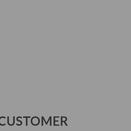
N CUSTOMER