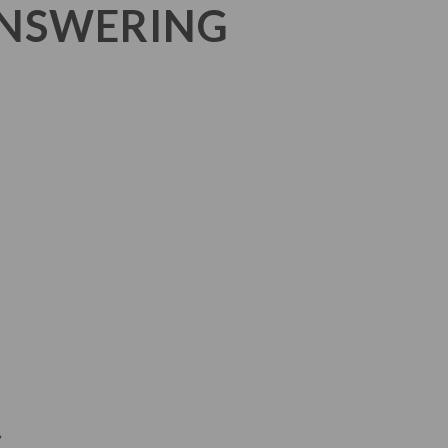
ANSWERING