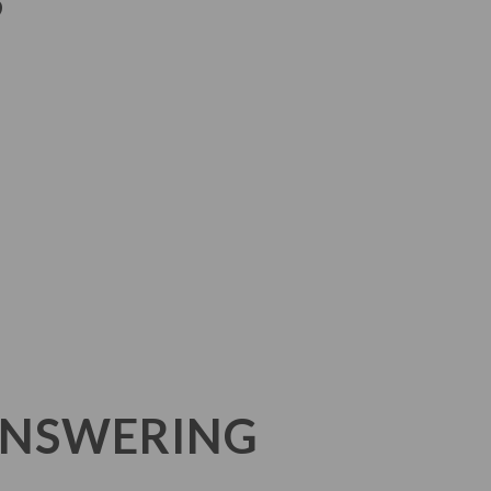
S
ANSWERING