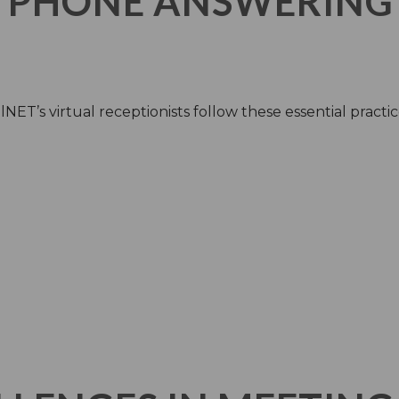
 PHONE ANSWERING
NET’s virtual receptionists follow these essential practic