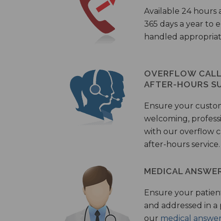
Available 24 hours 
365 days a year to
handled appropriat
OVERFLOW CALL 
AFTER-HOURS S
Ensure your custo
welcoming, profess
with our overflow c
after-hours service.
MEDICAL ANSWER
Ensure your patient
and addressed in a
our
medical answer