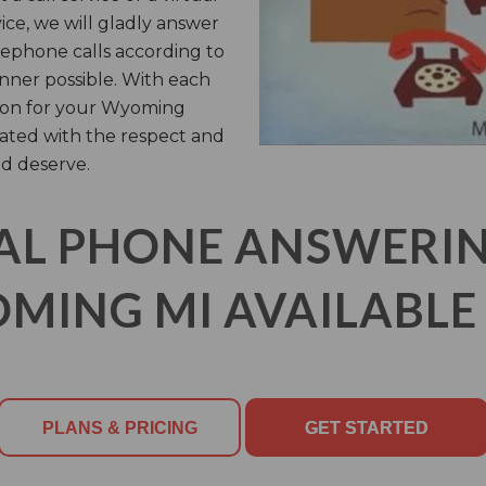
vice, we will gladly answer
ephone calls according to
anner possible. With each
y on for your Wyoming
ated with the respect and
d deserve.
AL PHONE ANSWERING
MING MI AVAILABLE 
PLANS & PRICING
GET STARTED