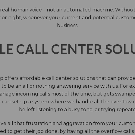
 a real human voice – not an automated machine. Without
 or night, whenever your current and potential customers 
business.
LE CALL CENTER SO
 offers affordable call center solutions that can provide a
to be an all or nothing answering service with us. For exa
manage incoming calls most of the time, but gets swamped 
 can set up a system where we handle all the overflow ca
be left listening to a busy tone, or trying repea
e all that frustration and aggravation from your custome
d to get their job done, by having all the overflow calls