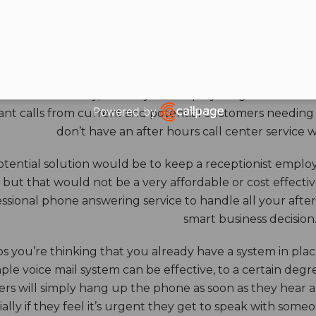
HOURS ANSWERING S
ore benefits of an answering service really come into th
 down for the day, and all your employees go home. Durin
Powered by
nt calls from current and potential customers needing y
Open link in new window
don’t have an after hours call center service 
tential solution would be to keep a receptionist employ
, but that would not be a very affordable or cost effect
ssional phone answering service to handle all your after h
smart business decision
 you’re thinking that you already have a system in place
ple voice mail system can be effective, to a certain deg
rs will simply hang up the phone as soon as they hear 
ally if they feel it’s urgent they get to speak with some