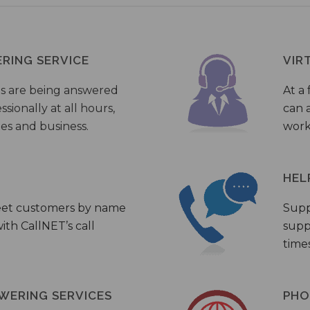
ERING SERVICE
VIR
s are being answered
At a 
sionally at all hours,
can a
ies and business.
work
HEL
eet customers by name
Supp
th CallNET’s call
supp
times
WERING SERVICES
PHO