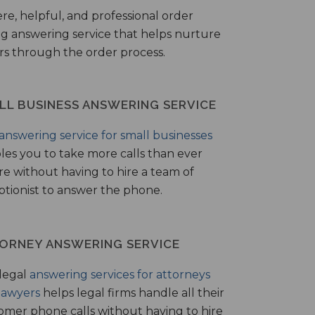
ere, helpful, and professional order
ng answering service that helps nurture
ers through the order process.
LL BUSINESS ANSWERING SERVICE
answering service for small businesses
les you to take more calls than ever
re without having to hire a team of
ptionist to answer the phone.
ORNEY ANSWERING SERVICE
legal
answering services for attorneys
lawyers
helps legal firms handle all their
omer phone calls without having to hire