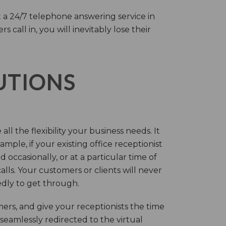
 a 24/7 telephone answering service in
call in, you will inevitably lose their
LUTIONS
ll the flexibility your business needs. It
mple, if your existing office receptionist
occasionally, or at a particular time of
lls. Your customers or clients will never
tedly to get through.
rs, and give your receptionists the time
 seamlessly redirected to the virtual