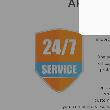
AFTER 
The c
closes
importa
One po
office
profe
Perhaps
sim
custome
your competitors; especi