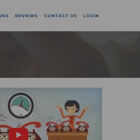
RKS
REVIEWS
CONTACT US
LOGIN
 MI