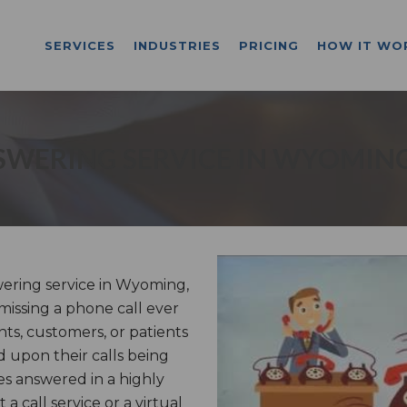
SERVICES
INDUSTRIES
PRICING
HOW IT WO
SWERING SERVICE IN WYOMING
ring service in Wyoming,
missing a phone call ever
nts, customers, or patients
 upon their calls being
s answered in a highly
 call service or a virtual