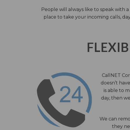
People will always like to speak with
place to take your incoming calls, day
FLEXIB
CallNET Corp
doesn’t have 
is able to 
day, then we
We can remov
they nee