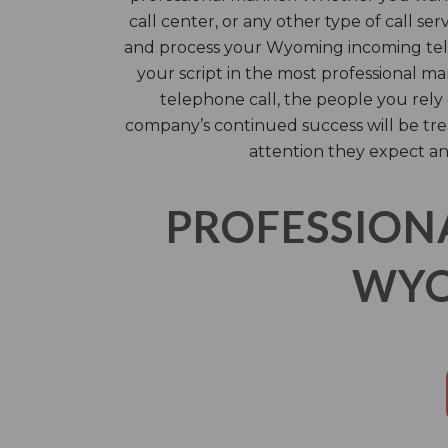
call center, or any other type of call ser
and process your Wyoming incoming tel
your script in the most professional m
telephone call, the people you rel
company’s continued success will be tre
attention they expect an
PROFESSION
WYO