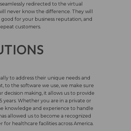
 seamlessly redirected to the virtual
will never know the difference. They will
 good for your business reputation, and
repeat customers.
LUTIONS
cally to address their unique needs and
t, to the software we use, we make sure
r decision making, it allows us to provide
 years. Whether you are in a private or
 the knowledge and experience to handle
t has allowed us to become a recognized
for healthcare facilities across America.