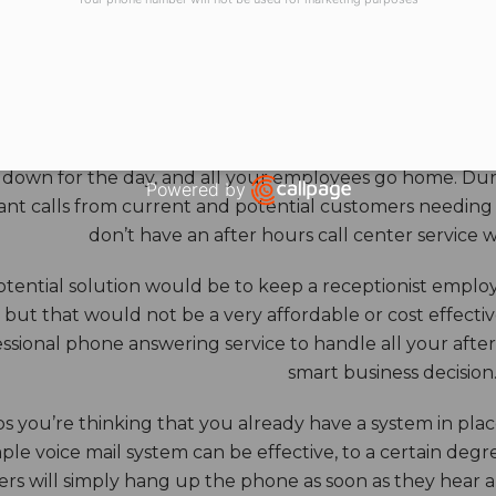
HOURS ANSWERING S
ore benefits of an answering service really come into th
 down for the day, and all your employees go home. Durin
Powered by
nt calls from current and potential customers needing y
Open link in new window
don’t have an after hours call center service 
tential solution would be to keep a receptionist employ
, but that would not be a very affordable or cost effect
ssional phone answering service to handle all your after h
smart business decision
 you’re thinking that you already have a system in place
ple voice mail system can be effective, to a certain deg
rs will simply hang up the phone as soon as they hear 