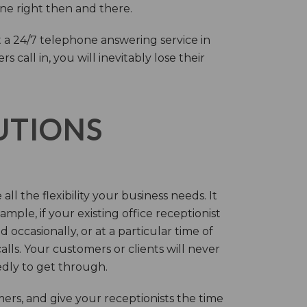
one right then and there.
 a 24/7 telephone answering service in
call in, you will inevitably lose their
LUTIONS
ll the flexibility your business needs. It
mple, if your existing office receptionist
occasionally, or at a particular time of
lls. Your customers or clients will never
tedly to get through.
rs, and give your receptionists the time