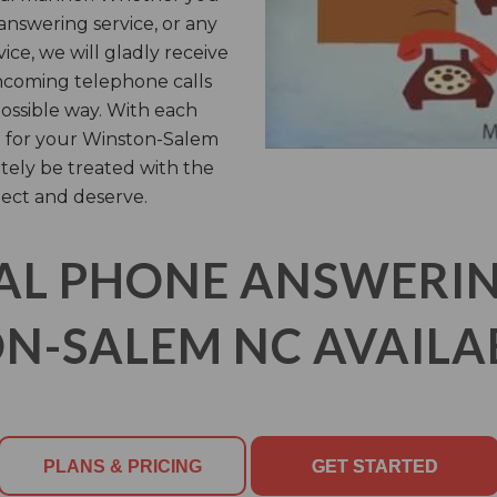
answering service, or any
ice, we will gladly receive
ncoming telephone calls
possible way. With each
n for your Winston-Salem
itely be treated with the
ect and deserve.
AL PHONE ANSWERING
N-SALEM NC AVAILAB
PLANS & PRICING
GET STARTED