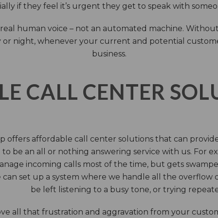
ally if they feel it’s urgent they get to speak with some
 a real human voice – not an automated machine. Without
 or night, whenever your current and potential customers 
business.
LE CALL CENTER SO
 offers affordable call center solutions that can provide a
to be an all or nothing answering service with us. For exa
manage incoming calls most of the time, but gets swamped 
 can set up a system where we handle all the overflow ca
be left listening to a busy tone, or trying repea
e all that frustration and aggravation from your custome