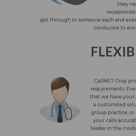
they nee
receptionist
get through to someone each and every 
conducive to enc
FLEXIB
CallNET Crop prov
requirements. Ever
that we have your i
a customized solu
group practice, or
your calls accura
leader in the
medic