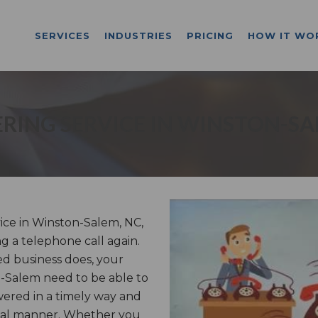
SERVICES
INDUSTRIES
PRICING
HOW IT WO
RING SERVICE IN WINSTON-SA
ce in Winston-Salem, NC,
ng a telephone call again.
d business does, your
on-Salem need to be able to
wered in a timely way and
onal manner. Whether you