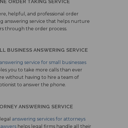
NE ORDER TAKING SERVICE
ere, helpful, and professional order
ng answering service that helps nurture
ers through the order process.
LL BUSINESS ANSWERING SERVICE
answering service for small businesses
les you to take more calls than ever
re without having to hire a team of
ptionist to answer the phone.
ORNEY ANSWERING SERVICE
legal
answering services for attorneys
lawyers
helps legal firms handle all their