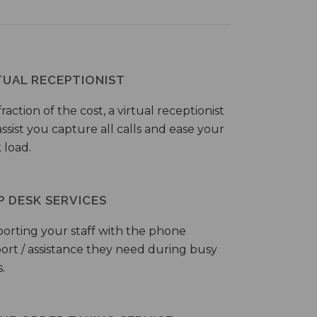
TUAL RECEPTIONIST
fraction of the cost, a virtual receptionist
ssist you capture all calls and ease your
 load.
P DESK SERVICES
orting your staff with the phone
ort / assistance they need during busy
.