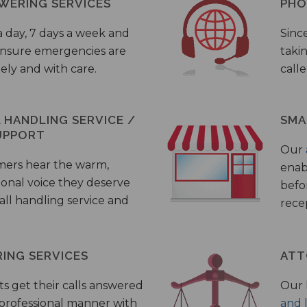
WERING SERVICES
PHO
a day, 7 days a week and
Sinc
 ensure emergencies are
taki
ely and with care.
call
HANDLING SERVICE /
SMA
UPPORT
Our
mers hear the warm,
enab
ional voice they deserve
befo
all handling service and
rece
ING SERVICES
ATT
s get their calls answered
Our 
 professional manner with
and 