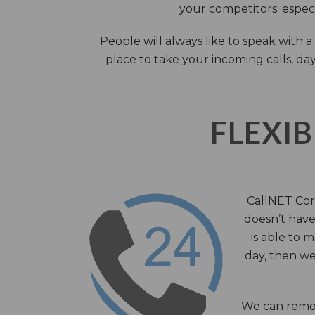
your competitors; especi
People will always like to speak with
place to take your incoming calls, day
FLEXIB
CallNET Corp
doesn’t have 
is able to 
day, then we
We can remov