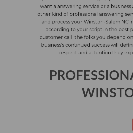
want a answering service or a business 
other kind of professional answering serv
and process your Winston-Salem NC i
according to your script in the best 
customer call, the folks you depend o
business’s continued success will defin
respect and attention they exp
PROFESSION
WINSTO