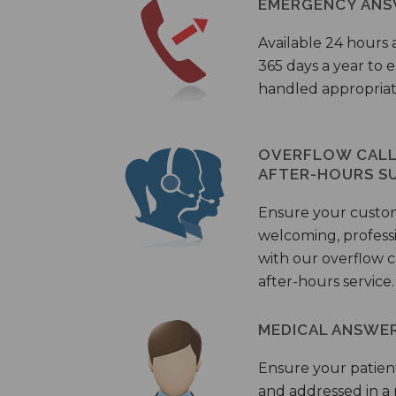
EMERGENCY ANS
Available 24 hours 
365 days a year to
handled appropriat
OVERFLOW CALL 
AFTER-HOURS S
Ensure your custo
welcoming, profess
with our overflow c
after-hours service.
MEDICAL ANSWER
Ensure your patient
and addressed in a