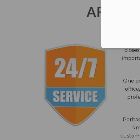
AFTER 
The c
closes
importa
One po
office
profe
Perhaps
sim
custome