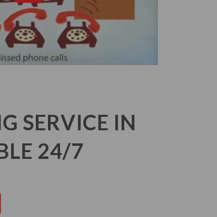
 SERVICE IN
LE 24/7