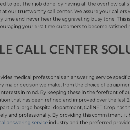
d to get their job done, by having all the overflow calls
s at our trustworthy call center. We assure your callers 
time and never hear the aggravating busy tone. This is
ouraging your first time customers to become satisfied 
LE CALL CENTER SO
ides medical professionals an answering service specifi
y major decision we make, from the choice of equipmen
nterests in mind. By keeping these in the forefront of ou
tion that has been refined and improved over the last 25
 part of a large hospital department, CallNET Crop has
tely and professionally. By providing this commitment, i
al answering service
industry and the preferred provider 