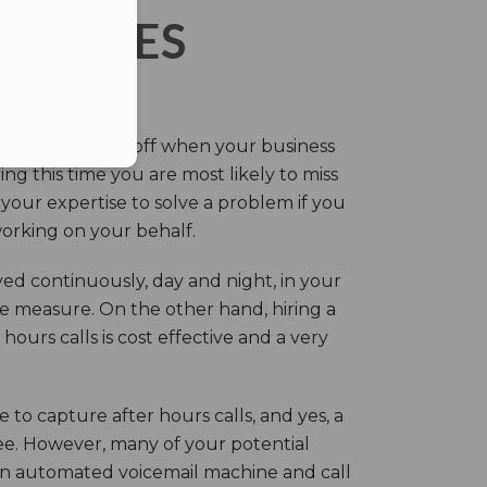
ERVICES
eir own and pay off when your business
g this time you are most likely to miss
our expertise to solve a problem if you
working on your behalf.
ed continuously, day and night, in your
ive measure. On the other hand, hiring a
ours calls is cost effective and a very
.
 to capture after hours calls, and yes, a
ree. However, many of your potential
an automated voicemail machine and call