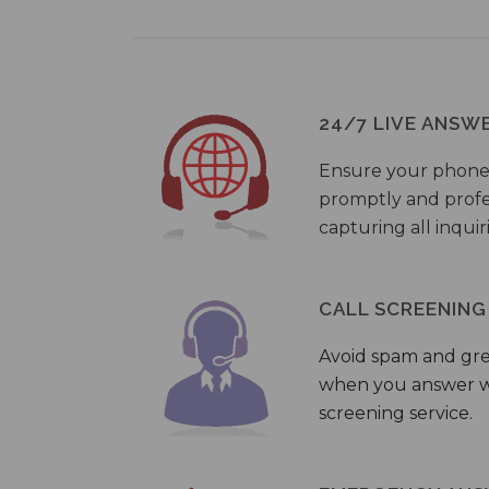
24/7 LIVE ANSW
Ensure your phone
promptly and profes
capturing all inquir
CALL SCREENING
Avoid spam and gr
when you answer wi
screening service.