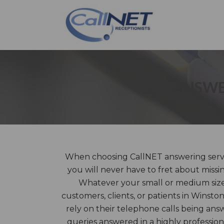
ANSWE
When choosing CallNET answering servi
you will never have to fret about missi
Whatever your small or medium size
customers, clients, or patients in Winst
rely on their telephone calls being ans
queries answered in a highly professi