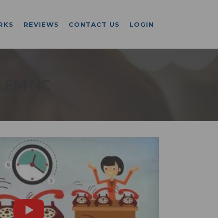
RKS
REVIEWS
CONTACT US
LOGIN
LEM NC