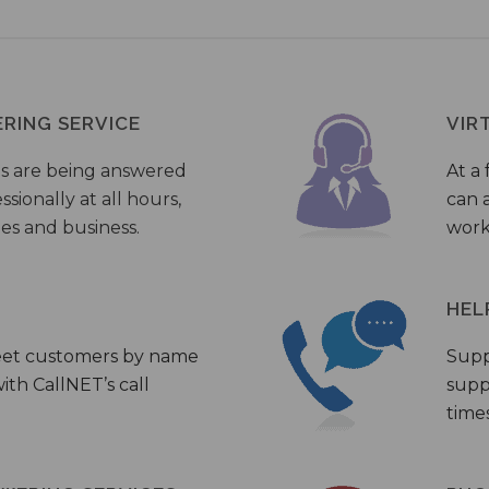
ERING SERVICE
VIR
s are being answered
At a 
sionally at all hours,
can a
ies and business.
work
HEL
eet customers by name
Supp
th CallNET’s call
supp
times