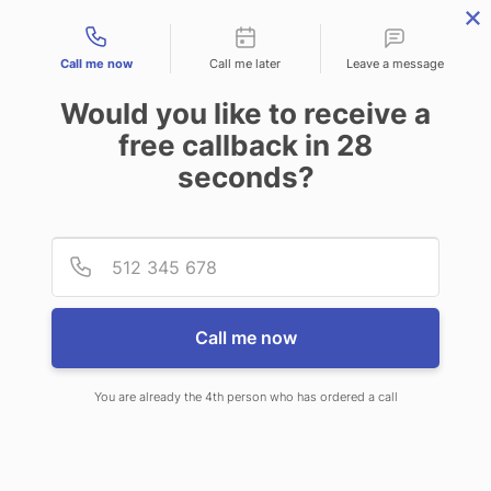
Contact types
Call me now
Call me later
Leave a message
Would you like to receive a
free callback in
28
seconds?
ANSWERING SERVICE IN
Provid
Phone
WHITNEY NV
Call me now
You are already the 4th person who has ordered a call
When choosing CallNET telephone
answering service in Whitney, you