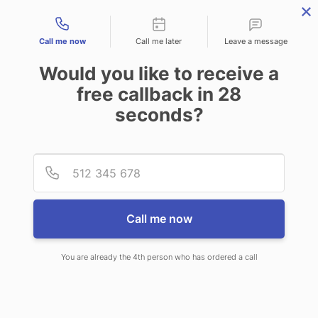
Contact types
Call me now
Call me later
Leave a message
Would you like to receive a
free callback in
28
seconds?
ANSWERING SERVICE IN
Provid
Phone
TUPELO MS
Call me now
You are already the 4th person who has ordered a call
When you choose CallNET customer
service call center in Tupelo, you’ll