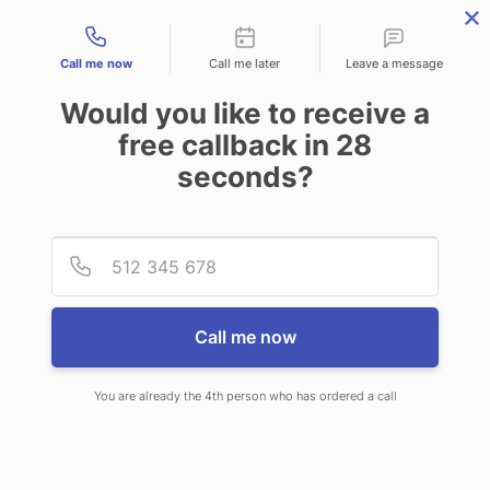
Contact types
Call me now
Call me later
Leave a message
Would you like to receive a
free callback in
28
seconds?
ANSWERING SERVICE IN TROY
Provid
Phone
AL
Call me now
You are already the 4th person who has ordered a call
When you choose CallNET
professional answering service in