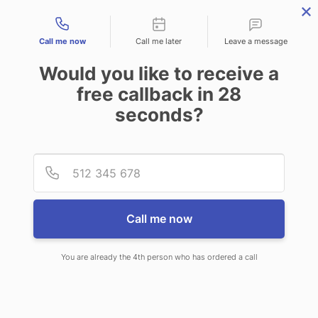
Contact types
Call me now
Call me later
Leave a message
Would you like to receive a
free callback in
28
seconds?
ANSWERING SERVICE IN
Provid
Phone
SOMERVILLE MA
Call me now
You are already the 4th person who has ordered a call
When choosing CallNET virtual
answering service in Somerville, you’ll