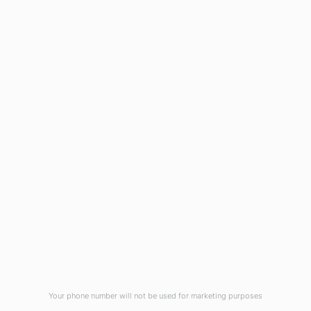
1908 Eastwood Road
Wilmington, NC 28403
(910) 799-7007
1-800-395-2612
sales@callnetcorp.com
ACCREDITATIONS
Your phone number will not be used for marketing purposes