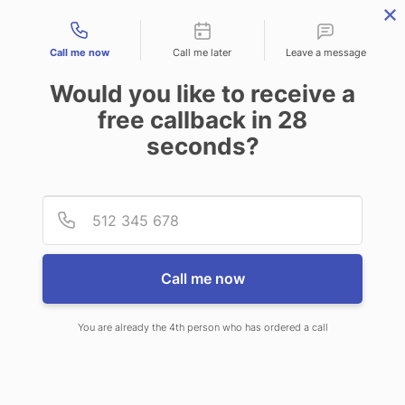
Contact types
Call me now
Call me later
Leave a message
Would you like to receive a
free callback in
28
seconds?
ANSWERING SERVICE IN
Provid
Phone
SHOREVIEW MN
Call me now
You are already the 4th person who has ordered a call
When choosing CallNET customer
service call center in Shoreview, you