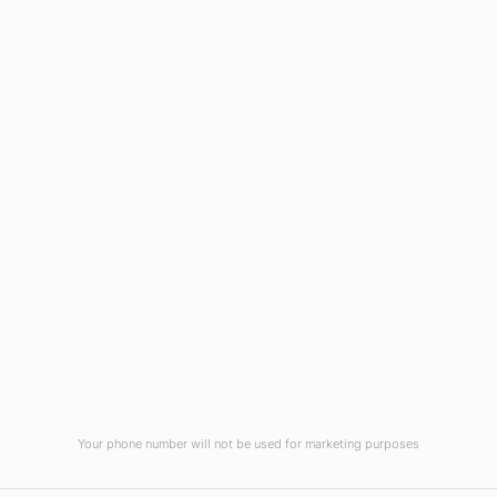
Wilmington, NC 28403
(910) 799-7007
1-800-395-2612
sales@callnetcorp.com
ACCREDITATIONS
Your phone number will not be used for marketing purposes
© CallNET Answering Service. Digital Marketing by
Raleigh SEO Company
-