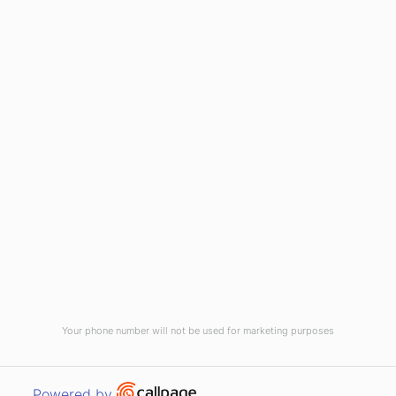
(910) 799-7007
1-800-395-2612
sales@callnetcorp.com
ACCREDITATIONS
Your phone number will not be used for marketing purposes
© CallNET Answering Service. Digital Marketing by
Raleigh SEO Company
-
Open link in new window
Powered by