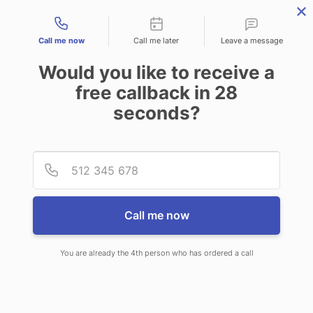
Contact types
Call me now
Call me later
Leave a message
Would you like to receive a
free callback in
28
seconds?
ANSWERING SERVICE IN
Provid
Phone
ROCKLAND ME
Call me now
You are already the 4th person who has ordered a call
When you choose CallNET phone
answering service in Rockland, you’ll