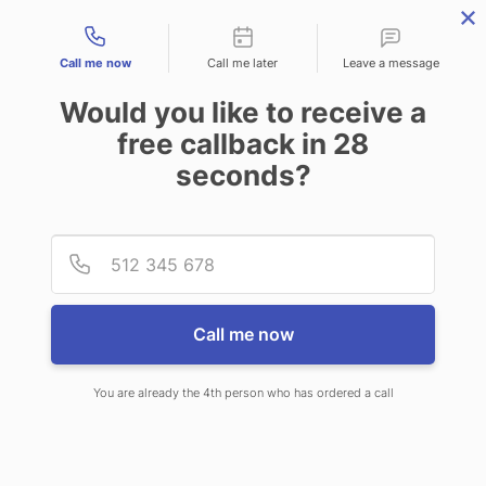
Contact types
Call me now
Call me later
Leave a message
Would you like to receive a
free callback in
28
seconds?
ANSWERING SERVICE IN
Provid
Phone
PLAINFIELD IL
Call me now
You are already the 4th person who has ordered a call
When you choose CallNET 24 hour
answering service in Plainfield, you’ll