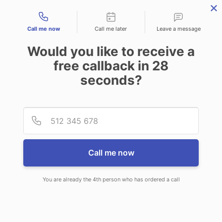
Contact types
Call me now
Call me later
Leave a message
Would you like to receive a
free callback in
28
seconds?
ANSWERING SERVICE IN PELL
Provid
Phone
CITY AL
Call me now
You are already the 4th person who has ordered a call
When choosing CallNET 24/7 live
answering service in Pell City, you’ll