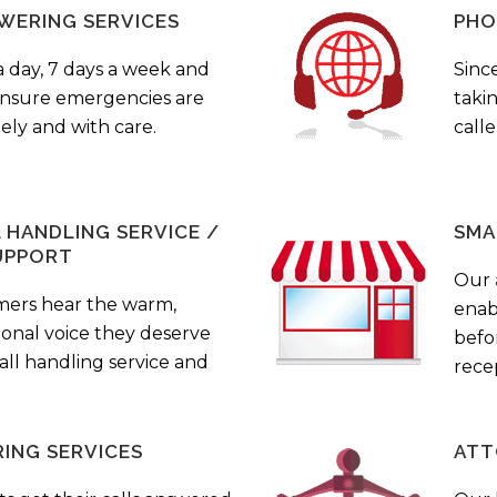
WERING SERVICES
PHO
a day, 7 days a week and
Sinc
 ensure emergencies are
taki
ely and with care.
call
HANDLING SERVICE /
SMA
UPPORT
Our
mers hear the warm,
enab
ional voice they deserve
befo
all handling service and
rece
ING SERVICES
ATT