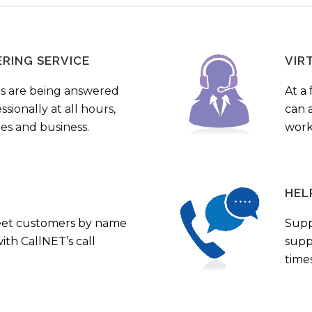
ERING SERVICE
VIR
s are being answered
At a 
sionally at all hours,
can a
ies and business.
work
HEL
eet customers by name
Supp
th CallNET’s call
supp
times