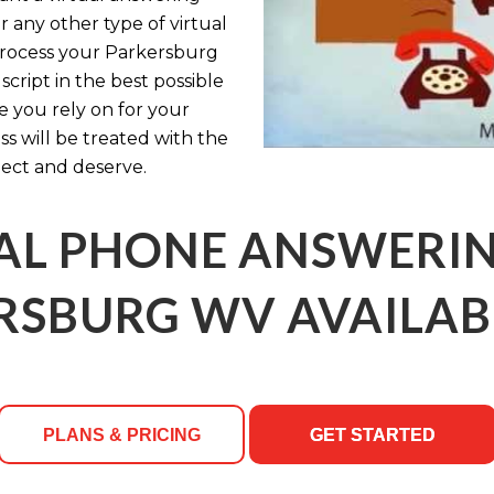
r any other type of virtual
 process your Parkersburg
cript in the best possible
le you rely on for your
s will be treated with the
ect and deserve.
AL PHONE ANSWERING
RSBURG WV AVAILABL
PLANS & PRICING
GET STARTED