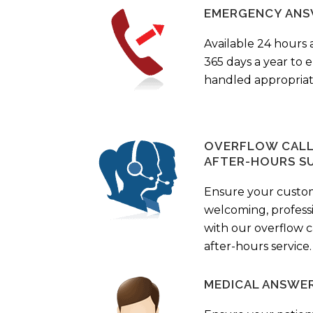
EMERGENCY ANS
Available 24 hours 
365 days a year to
handled appropriat
OVERFLOW CALL 
AFTER-HOURS S
Ensure your custo
welcoming, profess
with our overflow c
after-hours service.
MEDICAL ANSWER