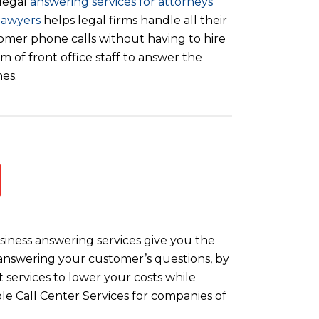
legal
answering services for attorneys
lawyers
helps legal firms handle all their
omer phone calls without having to hire
m of front office staff to answer the
es.
iness answering services give you the
y answering your customer’s questions, by
 services to lower your costs while
le Call Center Services for companies of