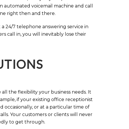
an automated voicemail machine and call
one right then and there.
 a 24/7 telephone answering service in
call in, you will inevitably lose their
LUTIONS
ll the flexibility your business needs. It
mple, if your existing office receptionist
occasionally, or at a particular time of
lls. Your customers or clients will never
tedly to get through.