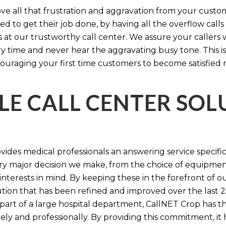
e all that frustration and aggravation from your custome
d to get their job done, by having all the overflow calls
s at our trustworthy call center. We assure your callers 
time and never hear the aggravating busy tone. This is
ouraging your first time customers to become satisfied 
LE CALL CENTER SO
ides medical professionals an answering service specifi
y major decision we make, from the choice of equipmen
nterests in mind. By keeping these in the forefront of ou
tion that has been refined and improved over the last 25
 part of a large hospital department, CallNET Crop has
tely and professionally. By providing this commitment, i