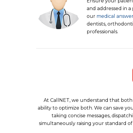
Ensure your patient
and addressed in a
our
medical answer
dentists, orthodont
professionals.
At CallNET, we understand that both 
ability to optimize both. We can save yo
taking concise messages, dispatchi
simultaneously raising your standard of