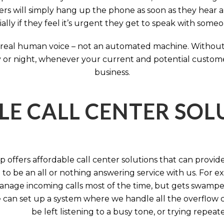
rs will simply hang up the phone as soon as they hear 
ally if they feel it’s urgent they get to speak with some
 a real human voice – not an automated machine. Without
 or night, whenever your current and potential customers 
business.
LE CALL CENTER SO
 offers affordable call center solutions that can provide a
to be an all or nothing answering service with us. For exa
manage incoming calls most of the time, but gets swamped 
 can set up a system where we handle all the overflow ca
be left listening to a busy tone, or trying repea