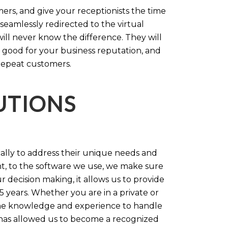
rs, and give your receptionists the time
 seamlessly redirected to the virtual
will never know the difference. They will
 good for your business reputation, and
repeat customers.
LUTIONS
cally to address their unique needs and
t, to the software we use, we make sure
r decision making, it allows us to provide
 years. Whether you are in a private or
 the knowledge and experience to handle
t has allowed us to become a recognized