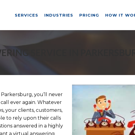
SERVICES
INDUSTRIES
PRICING
HOW IT WO
ERING SERVICE IN PARKERSBU
 Parkersburg, you’ll never
 call ever again. Whatever
, your clients, customers,
e to rely upon their calls
tions answered in a highly
nt a virtual answering