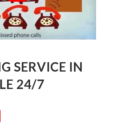
 SERVICE IN
E 24/7