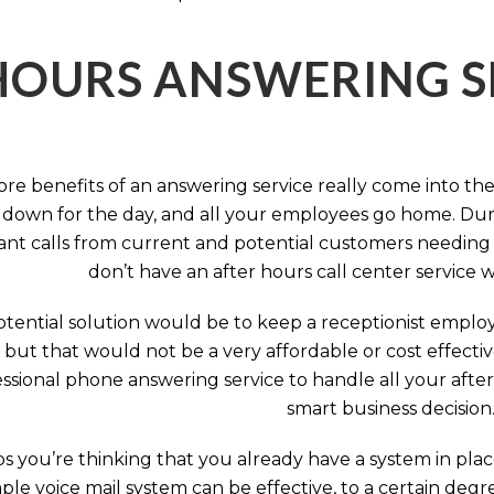
HOURS ANSWERING S
ore benefits of an answering service really come into th
 down for the day, and all your employees go home. Durin
nt calls from current and potential customers needing y
don’t have an after hours call center service 
tential solution would be to keep a receptionist employ
, but that would not be a very affordable or cost effect
ssional phone answering service to handle all your after h
smart business decision
 you’re thinking that you already have a system in place
ple voice mail system can be effective, to a certain deg