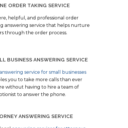
NE ORDER TAKING SERVICE
ere, helpful, and professional order
ng answering service that helps nurture
ers through the order process.
LL BUSINESS ANSWERING SERVICE
answering service for small businesses
les you to take more calls than ever
re without having to hire a team of
ptionist to answer the phone.
ORNEY ANSWERING SERVICE