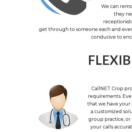
We can remov
they nee
receptionist
get through to someone each and every 
conducive to enc
FLEXIB
CallNET Crop prov
requirements. Ever
that we have your i
a customized solu
group practice, or
your calls accura