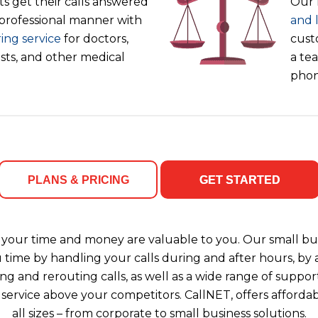
s get their calls answered
Our 
 professional manner with
and 
ing service
for doctors,
cust
ists, and other medical
a tea
phon
PLANS & PRICING
GET STARTED
your time and money are valuable to you. Our small bus
u time by handling your calls during and after hours, b
ng and rerouting calls, as well as a wide range of support
 service above your competitors. CallNET, offers affordab
all sizes – from corporate to small business solutions.