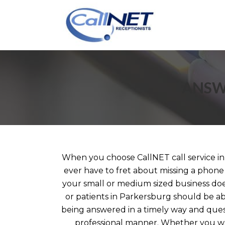
ANSW
When you choose CallNET call service in
ever have to fret about missing a phone
your small or medium sized business does
or patients in Parkersburg should be abl
being answered in a timely way and ques
professional manner. Whether you wa