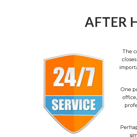
AFTER 
The c
closes
importa
One po
office
profe
Perhaps
sim