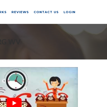
RKS
REVIEWS
CONTACT US
LOGIN
RG WV