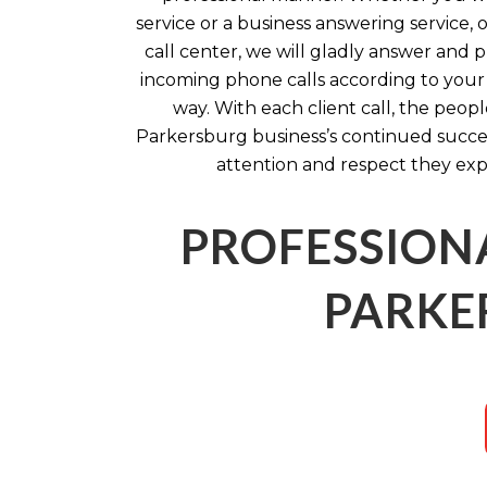
service or a business answering service, o
call center, we will gladly answer and
incoming phone calls according to your s
way. With each client call, the peop
Parkersburg business’s continued succes
attention and respect they exp
PROFESSION
PARKE