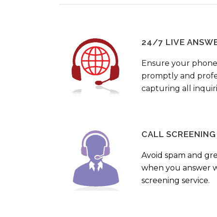
24/7 LIVE ANSW
Ensure your phone
promptly and profes
capturing all inquir
CALL SCREENING
Avoid spam and gr
when you answer wi
screening service.