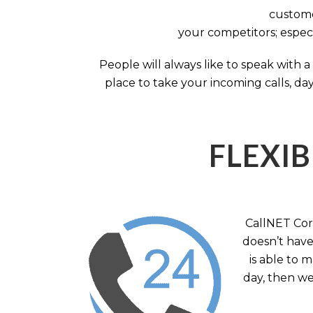
custome
your competitors; especi
People will always like to speak with
place to take your incoming calls, day
FLEXIB
CallNET Corp
doesn’t have 
is able to 
day, then we