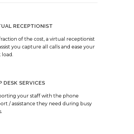
TUAL RECEPTIONIST
fraction of the cost, a virtual receptionist
ssist you capture all calls and ease your
 load.
P DESK SERVICES
orting your staff with the phone
ort / assistance they need during busy
.