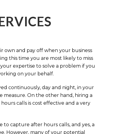
ERVICES
eir own and pay off when your business
g this time you are most likely to miss
our expertise to solve a problem if you
working on your behalf.
ed continuously, day and night, in your
ive measure. On the other hand, hiring a
ours calls is cost effective and a very
.
 to capture after hours calls, and yes, a
ree. However, many of your potential