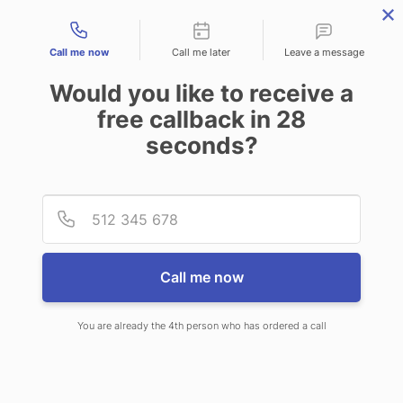
Contact types
Call me now
Call me later
Leave a message
Would you like to receive a
free callback in
28
seconds?
ANSWERING SERVICE IN
Provid
Phone
NORMAL IL
Call me now
You are already the 4th person who has ordered a call
When choosing CallNET customer
service call center in Normal, you will