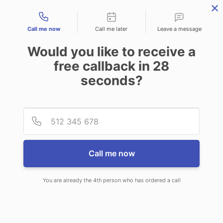
Contact types
Call me now
Call me later
Leave a message
Would you like to receive a
free callback in
28
seconds?
ANSWERING SERVICE IN
Provid
Phone
MILLCREEK UT
Call me now
You are already the 4th person who has ordered a call
When you choose CallNET
professional answering service in