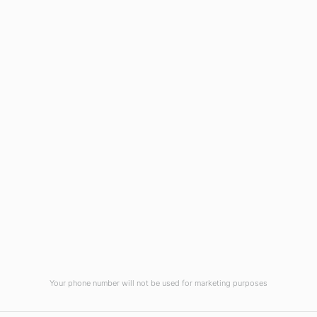
Wilmington, NC 28403
(910) 799-7007
1-800-395-2612
sales@callnetcorp.com
ACCREDITATIONS
Your phone number will not be used for marketing purposes
© CallNET Answering Service. Digital Marketing by
Raleigh SEO Company
-