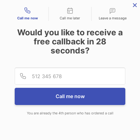
Contact types
Call me now
Call me later
Leave a message
Would you like to receive a
free callback in
28
seconds?
ANSWERING SERVICE IN
Provid
Phone
MIDDLETON ID
Call me now
You are already the 4th person who has ordered a call
When you choose CallNET call
service in Middleton, you will never