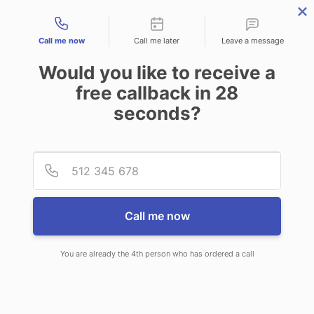
Contact types
Call me now
Call me later
Leave a message
Would you like to receive a
free callback in
28
seconds?
ANSWERING SERVICE IN
Provid
Phone
MASON OH
Call me now
You are already the 4th person who has ordered a call
When you choose CallNET call
service in Mason, you’ll never ever