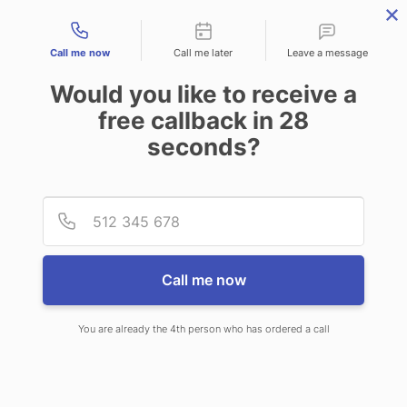
Contact types
Call me now
Call me later
Leave a message
Would you like to receive a
free callback in
28
seconds?
ANSWERING SERVICE IN LONG
Provid
Phone
BEACH NY
Call me now
You are already the 4th person who has ordered a call
When you choose CallNET 24/7 live
answering service in Long Beach,