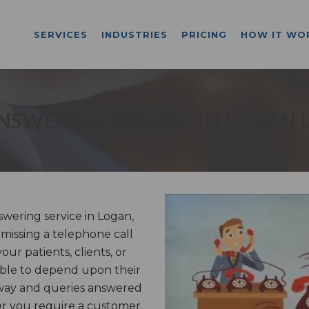
SERVICES
INDUSTRIES
PRICING
HOW IT WO
NSWERING SERVICE IN LOGAN 
ering service in Logan,
missing a telephone call
ur patients, clients, or
able to depend upon their
 way and queries answered
er you require a customer