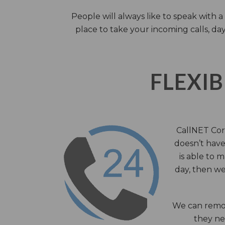
People will always like to speak with
place to take your incoming calls, day
FLEXIB
CallNET Corp
doesn’t have 
is able to 
day, then we
We can remov
they nee