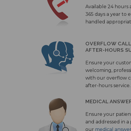
Available 24 hours 
365 days a year to
handled appropriat
OVERFLOW CALL 
AFTER-HOURS S
Ensure your custo
welcoming, profess
with our overflow c
after-hours service.
MEDICAL ANSWER
Ensure your patient
and addressed in a
our
medical answer