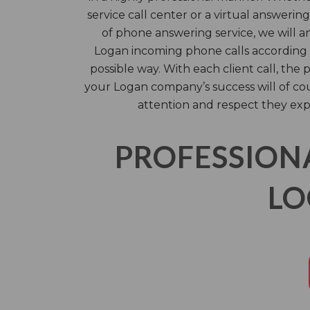
service call center or a virtual answering
of phone answering service, we will 
Logan incoming phone calls according t
possible way. With each client call, th
your Logan company’s success will of c
attention and respect they exp
PROFESSION
LO