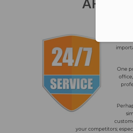
AFTER 
The c
closes
importa
One po
office
profe
Perhaps
sim
custome
your competitors; especi