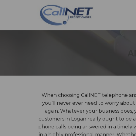
A
When choosing CallNET telephone answ
you’ll never ever need to worry about 
again. Whatever your business does, yo
customers in Logan really ought to be 
phone calls being answered in a timely
in a highly professional manner. Wheth