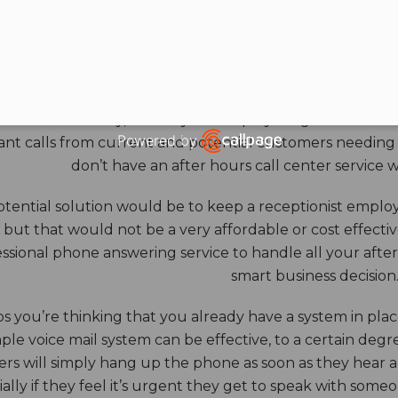
HOURS ANSWERING S
ore benefits of an answering service really come into th
 down for the day, and all your employees go home. Durin
Powered by
nt calls from current and potential customers needing y
Open link in new window
don’t have an after hours call center service 
tential solution would be to keep a receptionist employ
, but that would not be a very affordable or cost effect
ssional phone answering service to handle all your after h
smart business decision
 you’re thinking that you already have a system in place
ple voice mail system can be effective, to a certain deg
rs will simply hang up the phone as soon as they hear 
ally if they feel it’s urgent they get to speak with some