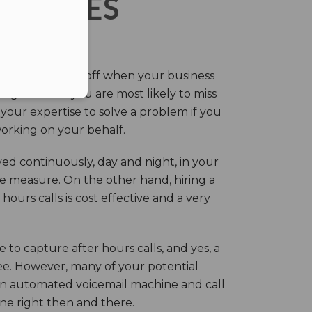
ERVICES
eir own and pay off when your business
g this time you are most likely to miss
our expertise to solve a problem if you
working on your behalf.
ed continuously, day and night, in your
ive measure. On the other hand, hiring a
ours calls is cost effective and a very
.
 to capture after hours calls, and yes, a
ree. However, many of your potential
an automated voicemail machine and call
one right then and there.