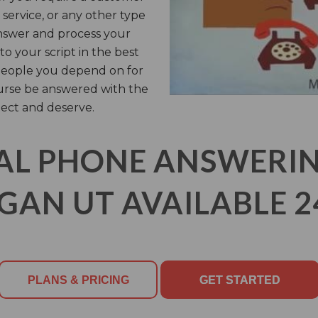
 service, or any other type
answer and process your
o your script in the best
e people you depend on for
ourse be answered with the
ect and deserve.
AL PHONE ANSWERING
GAN UT AVAILABLE 2
PLANS & PRICING
GET STARTED