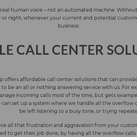
 a real human voice – not an automated machine. Without
 or night, whenever your current and potential customers 
business.
LE CALL CENTER SO
 offers affordable call center solutions that can provide a
to be an all or nothing answering service with us. For exa
manage incoming calls most of the time, but gets swamped 
 can set up a system where we handle all the overflow ca
be left listening to a busy tone, or trying repea
e all that frustration and aggravation from your custome
d to get their job done, by having all the overflow calls