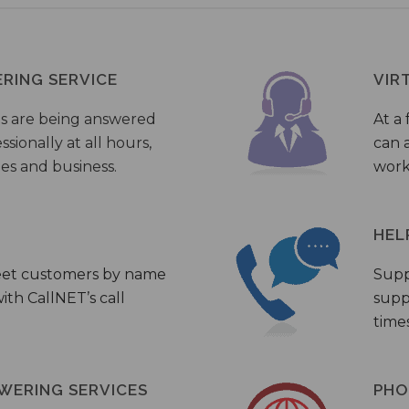
ERING SERVICE
VIR
s are being answered
At a 
sionally at all hours,
can a
ies and business.
work
HEL
eet customers by name
Supp
th CallNET’s call
supp
times
WERING SERVICES
PHO