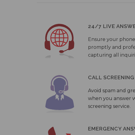
24/7 LIVE ANSW
Ensure your phone
promptly and profes
capturing all inquir
CALL SCREENING
Avoid spam and gr
when you answer wi
screening service.
EMERGENCY ANS