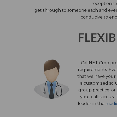
receptionist
get through to someone each and every 
conducive to enc
FLEXIB
CallNET Crop prov
requirements. Ever
that we have your i
a customized solu
group practice, or
your calls accura
leader in the
medic