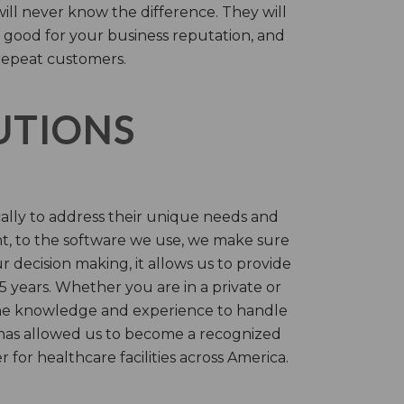
will never know the difference. They will
 good for your business reputation, and
repeat customers.
LUTIONS
cally to address their unique needs and
t, to the software we use, we make sure
r decision making, it allows us to provide
 years. Whether you are in a private or
 the knowledge and experience to handle
t has allowed us to become a recognized
for healthcare facilities across America.