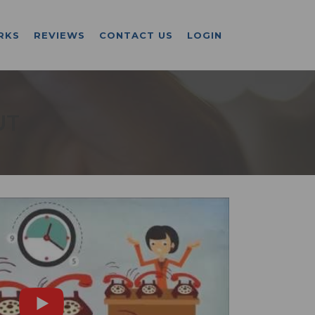
RKS
REVIEWS
CONTACT US
LOGIN
UT