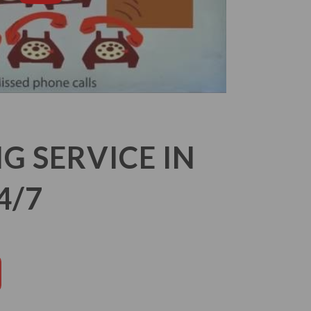
 SERVICE IN
4/7