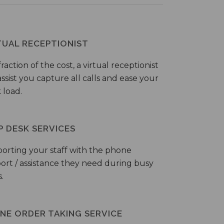
TUAL RECEPTIONIST
fraction of the cost, a virtual receptionist
ssist you capture all calls and ease your
 load.
P DESK SERVICES
orting your staff with the phone
ort / assistance they need during busy
.
NE ORDER TAKING SERVICE