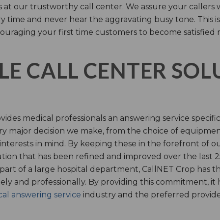
s at our trustworthy call center. We assure your callers 
time and never hear the aggravating busy tone. This is
ouraging your first time customers to become satisfied 
LE CALL CENTER SO
ides medical professionals an answering service specifi
y major decision we make, from the choice of equipmen
nterests in mind. By keeping these in the forefront of ou
tion that has been refined and improved over the last 25
 part of a large hospital department, CallNET Crop has
tely and professionally. By providing this commitment, i
al answering service
industry and the preferred provider 