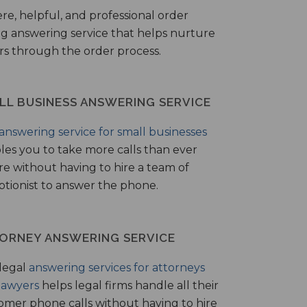
ere, helpful, and professional order
ng answering service that helps nurture
ers through the order process.
LL BUSINESS ANSWERING SERVICE
answering service for small businesses
les you to take more calls than ever
re without having to hire a team of
ptionist to answer the phone.
ORNEY ANSWERING SERVICE
legal
answering services for attorneys
lawyers
helps legal firms handle all their
omer phone calls without having to hire