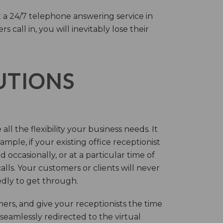
 a 24/7 telephone answering service in
call in, you will inevitably lose their
LUTIONS
ll the flexibility your business needs. It
mple, if your existing office receptionist
occasionally, or at a particular time of
lls. Your customers or clients will never
tedly to get through.
rs, and give your receptionists the time
 seamlessly redirected to the virtual