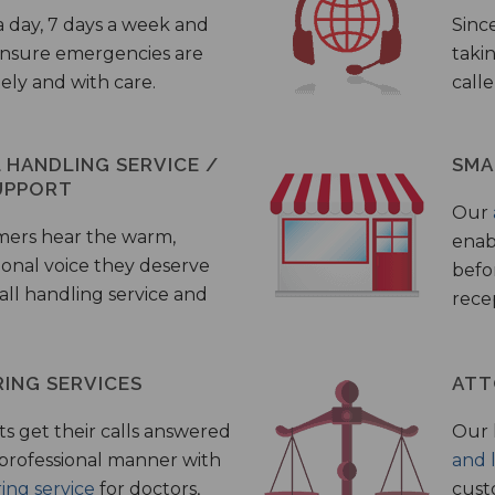
a day, 7 days a week and
Sinc
 ensure emergencies are
taki
ely and with care.
call
HANDLING SERVICE /
SMA
UPPORT
Our
mers hear the warm,
enab
ional voice they deserve
befo
all handling service and
rece
ING SERVICES
ATT
s get their calls answered
Our 
 professional manner with
and 
ing service
for doctors,
cust