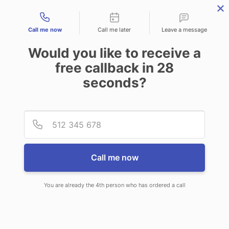
Contact types
Call me now
Call me later
Leave a message
Would you like to receive a
free callback in
28
seconds?
ANSWERING SERVICE IN
Provid
Phone
LARIMORE ND
Call me now
You are already the 4th person who has ordered a call
When you choose CallNET 24 hour
answering service in Larimore, you