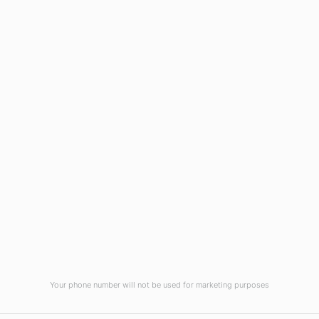
Wilmington, NC 28403
(910) 799-7007
1-800-395-2612
sales@callnetcorp.com
ACCREDITATIONS
Your phone number will not be used for marketing purposes
© CallNET Answering Service. Digital Marketing by
Raleigh SEO Company
-