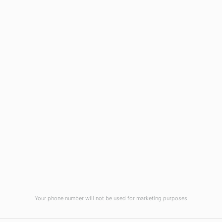
Wilmington, NC 28403
(910) 799-7007
1-800-395-2612
sales@callnetcorp.com
ACCREDITATIONS
Your phone number will not be used for marketing purposes
© CallNET Answering Service. Digital Marketing by
Raleigh SEO Company
-