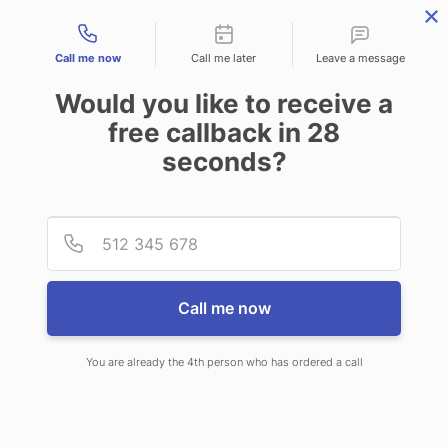
Contact types
Call me now
Call me later
Leave a message
Would you like to receive a
free callback in
28
seconds?
ANSWERING SERVICE IN LAKE
Provid
Phone
STEVENS WA
Call me now
You are already the 4th person who has ordered a call
When choosing CallNET call center
service in Lake Stevens, you’ll never