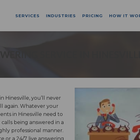
SERVICES
INDUSTRIES
PRICING
HOW IT WO
WERING SERVICE IN HINESVILL
 Hinesville, you’ll never
ll again. Whatever your
ients in Hinesville need to
calls being answered in a
ghly professional manner.
e or a 24/7 live answering