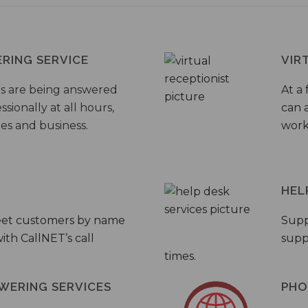
ERING SERVICE
VIR
s are being answered
At a 
sionally at all hours,
can a
ies and business.
work
HEL
eet customers by name
Supp
th CallNET’s call
supp
times.
WERING SERVICES
PHO