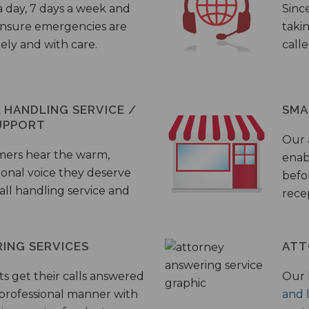
a day, 7 days a week and
Sinc
 ensure emergencies are
taki
ely and with care.
call
HANDLING SERVICE /
SMA
UPPORT
Our
mers hear the warm,
enab
ional voice they deserve
befo
all handling service and
rece
ING SERVICES
ATT
s get their calls answered
Our 
 professional manner with
and 