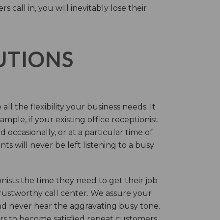
call in, you will inevitably lose their
LUTIONS
ll the flexibility your business needs. It
mple, if your existing office receptionist
occasionally, or at a particular time of
s will never be left listening to a busy
ists the time they need to get their job
 trustworthy call center. We assure your
nd never hear the aggravating busy tone.
rs to become satisfied repeat customers.