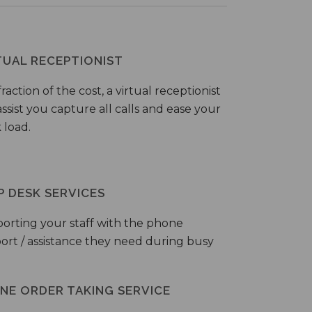
TUAL RECEPTIONIST
fraction of the cost, a virtual receptionist
ssist you capture all calls and ease your
 load.
P DESK SERVICES
orting your staff with the phone
ort / assistance they need during busy
NE ORDER TAKING SERVICE