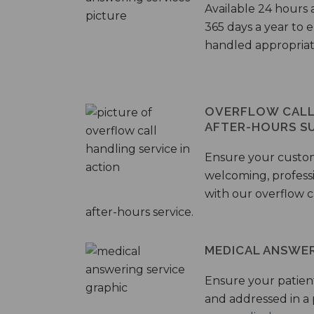
Available 24 hours 
365 days a year to
handled appropriat
OVERFLOW CALL 
AFTER-HOURS S
Ensure your custo
welcoming, profess
with our overflow c
after-hours service.
MEDICAL ANSWER
Ensure your patient
and addressed in a