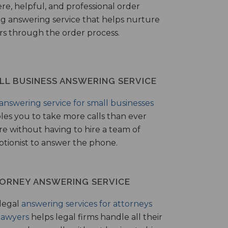
ere, helpful, and professional order
ng answering service that helps nurture
ers through the order process.
LL BUSINESS ANSWERING SERVICE
answering service for small businesses
les you to take more calls than ever
re without having to hire a team of
ptionist to answer the phone.
ORNEY ANSWERING SERVICE
legal
answering services for attorneys
lawyers
helps legal firms handle all their