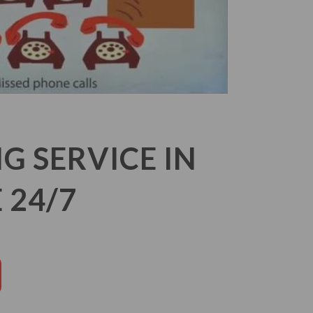
 SERVICE IN
 24/7