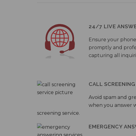
24/7 LIVE ANSW
Ensure your phone
promptly and profes
capturing all inquir
CALL SCREENING
Avoid spam and gr
when you answer wi
screening service.
EMERGENCY ANS