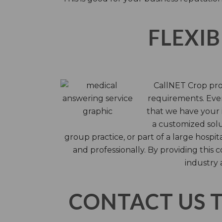
FLEXIB
CallNET Crop prov
requirements. Ever
that we have your i
a customized solu
group practice, or part of a large hosp
and professionally. By providing this
industry 
CONTACT US 