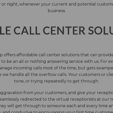
 or night, whenever your current and potential customers 
business.
LE CALL CENTER SO
 offers affordable call center solutions that can provide a
to be an all or nothing answering service with us. For exa
manage incoming calls most of the time, but gets swamped 
we handle all the overflow calls. Your customers or client
tone, or trying repeatedly to get through.
aggravation from your customers, and give your reception
seamlessly redirected to the virtual receptionists at our
 They will get through to someone each and every time a
on, and conducive to encouraging your first time custome