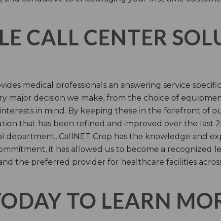
LE CALL CENTER SO
ides medical professionals an answering service specifi
y major decision we make, from the choice of equipmen
nterests in mind. By keeping these in the forefront of ou
tion that has been refined and improved over the last 25
ital department, CallNET Crop has the knowledge and ex
 commitment, it has allowed us to become a recognized l
and the preferred provider for healthcare facilities acros
TODAY TO LEARN MO