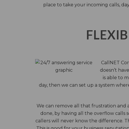
place to take your incoming calls, day
FLEXIB
CallNET Corp
doesn’t have 
is able to 
day, then we can set up a system where 
We can remove all that frustration and 
done, by having all the overflow calls 
callers will never know the difference.
This is good for your business reputati