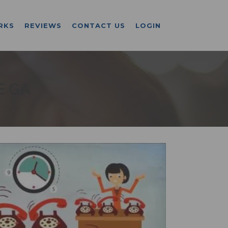
RKS
REVIEWS
CONTACT US
LOGIN
E GA