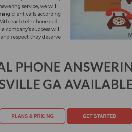
answering service, we will
ming client calls according
 With each telephone call,
lle company’s success will
 and respect they deserve
AL PHONE ANSWERING
SVILLE GA AVAILABLE
PLANS & PRICING
GET STARTED