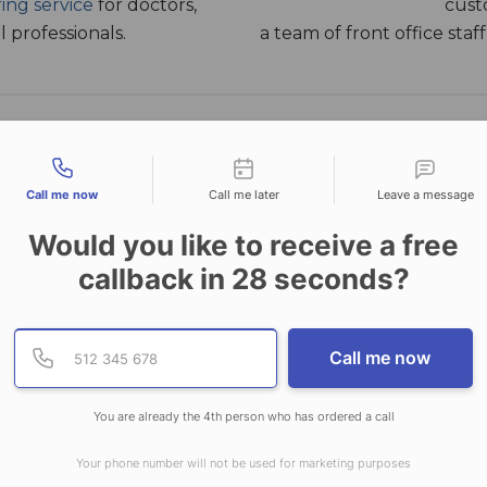
ing service
for doctors,
cust
 professionals.
a team of front office sta
tact types
PLANS & PRICING
GET STARTED
Call me now
Call me later
Leave a message
Would you like to receive a free
callback in
28
seconds?
your time and money are valuable to you. Our small bus
u time by handling your calls during and after hours, b
Provide valid phone numb
Phone number
ng and rerouting calls, as well as a wide range of support
Call me now
 service above your competitors. CallNET, offers affordab
all sizes – from corporate to small business solutions.
You are already the 4th person who has ordered a call
HOURS ANSWERING S
Your phone number will not be used for marketing purposes