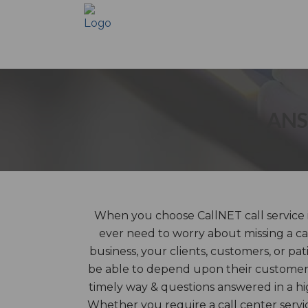
ANS
When you choose CallNET call service in
ever need to worry about missing a ca
business, your clients, customers, or pat
be able to depend upon their customer 
timely way & questions answered in a hi
Whether you require a call center servic