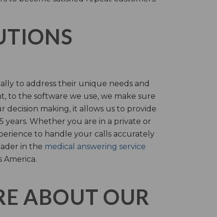
LUTIONS
cally to address their unique needs and
t, to the software we use, we make sure
r decision making, it allows us to provide
 years. Whether you are in a private or
perience to handle your calls accurately
eader in the
medical answering service
s America.
RE ABOUT OUR