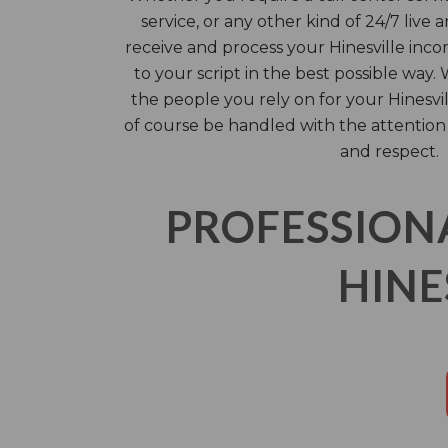
service, or any other kind of 24/7 live 
receive and process your Hinesville inco
to your script in the best possible way.
the people you rely on for your Hinesvi
of course be handled with the attention
and respect.
PROFESSION
HINE