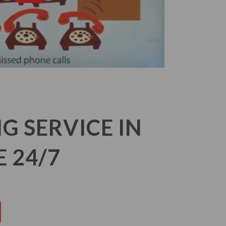
 SERVICE IN
 24/7