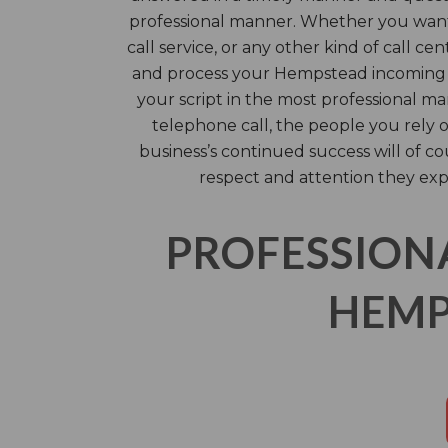
professional manner. Whether you want a
call service, or any other kind of call cen
and process your Hempstead incoming 
your script in the most professional m
telephone call, the people you rely
business’s continued success will of c
respect and attention they exp
PROFESSION
HEMP