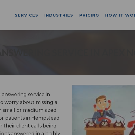
SERVICES
INDUSTRIES
PRICING
HOW IT WO
ANSWERING SERVICE IN APEX N
answering service in
o worry about missing a
r small or medium sized
 or patients in Hempstead
their client calls being
ons answered in a highly