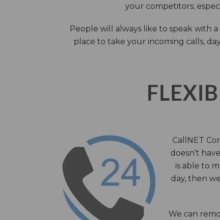
your competitors; especi
People will always like to speak with
place to take your incoming calls, day
FLEXIB
CallNET Corp
doesn’t have 
is able to 
day, then we
We can remov