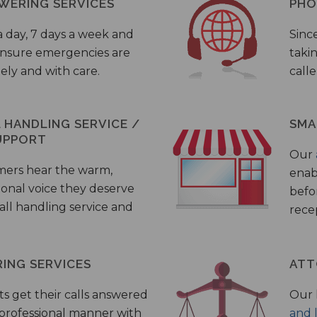
WERING SERVICES
PHO
a day, 7 days a week and
Sinc
 ensure emergencies are
taki
ely and with care.
call
HANDLING SERVICE /
SMA
UPPORT
Our
mers hear the warm,
enab
ional voice they deserve
befo
all handling service and
rece
ING SERVICES
ATT
s get their calls answered
Our 
 professional manner with
and 