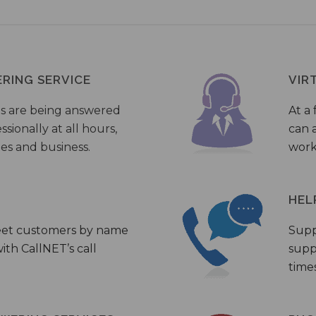
ERING SERVICE
VIR
s are being answered
At a 
sionally at all hours,
can a
ies and business.
work
HEL
eet customers by name
Supp
th CallNET’s call
supp
times