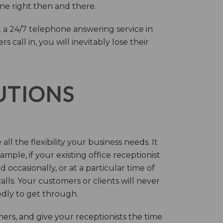
one right then and there.
 a 24/7 telephone answering service in
call in, you will inevitably lose their
LUTIONS
ll the flexibility your business needs. It
mple, if your existing office receptionist
occasionally, or at a particular time of
lls. Your customers or clients will never
tedly to get through.
rs, and give your receptionists the time