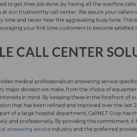
d to get their job done, by having all the overflow calls
s at our trustworthy call center. We assure your callers 
time and never hear the aggravating busy tone. This is
ouraging your first time customers to become satisfied 
LE CALL CENTER SO
ides medical professionals an answering service specifi
y major decision we make, from the choice of equipmen
nterests in mind. By keeping these in the forefront of ou
tion that has been refined and improved over the last 25
 part of a large hospital department, CallNET Crop has
tely and professionally. By providing this commitment, i
al answering service
industry and the preferred provider 