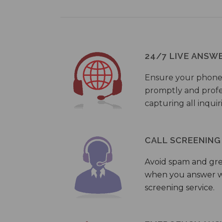
24/7 LIVE ANSW
Ensure your phone
promptly and profes
capturing all inquir
CALL SCREENING
Avoid spam and gr
when you answer wi
screening service.