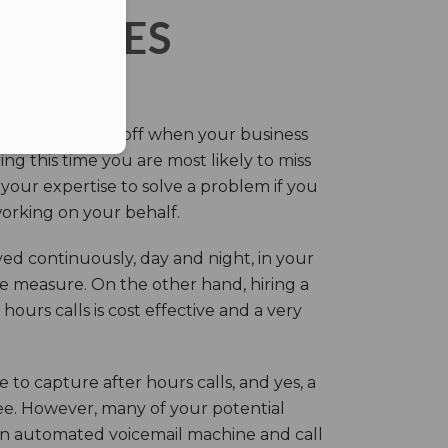
ERVICES
eir own and pay off when your business
g this time you are most likely to miss
our expertise to solve a problem if you
working on your behalf.
ed continuously, day and night, in your
ive measure. On the other hand, hiring a
ours calls is cost effective and a very
.
 to capture after hours calls, and yes, a
ree. However, many of your potential
an automated voicemail machine and call