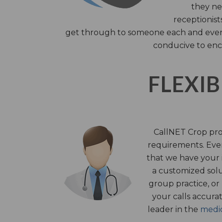
they nee
receptionist
get through to someone each and every 
conducive to enc
FLEXIB
CallNET Crop prov
requirements. Ever
that we have your i
a customized solu
group practice, or
your calls accura
leader in the
medic