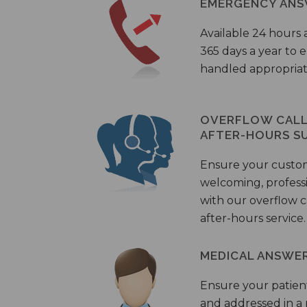
EMERGENCY ANS
Available 24 hours 
365 days a year to
handled appropriat
OVERFLOW CALL 
AFTER-HOURS S
Ensure your custo
welcoming, profess
with our overflow c
after-hours service.
MEDICAL ANSWER
Ensure your patient
and addressed in a