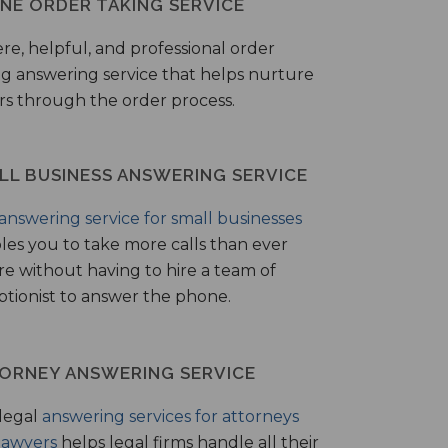
NE ORDER TAKING SERVICE
ere, helpful, and professional order
ng answering service that helps nurture
ers through the order process.
LL BUSINESS ANSWERING SERVICE
answering service for small businesses
les you to take more calls than ever
re without having to hire a team of
ptionist to answer the phone.
ORNEY ANSWERING SERVICE
legal
answering services for attorneys
lawyers
helps legal firms handle all their