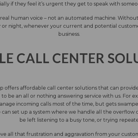
ally if they feel it’s urgent they get to speak with some
 a real human voice – not an automated machine. Without
 or night, whenever your current and potential customers 
business.
LE CALL CENTER SO
 offers affordable call center solutions that can provide a
to be an all or nothing answering service with us. For exa
manage incoming calls most of the time, but gets swamped 
 can set up a system where we handle all the overflow ca
be left listening to a busy tone, or trying repea
e all that frustration and aggravation from your custome