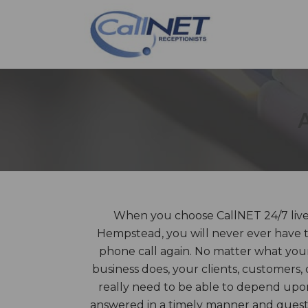
When you choose CallNET 24/7 live 
Hempstead, you will never ever have t
phone call again. No matter what you
business does, your clients, customers,
really need to be able to depend upon 
answered in a timely manner and questi