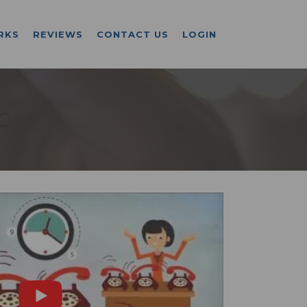
RKS
REVIEWS
CONTACT US
LOGIN
C