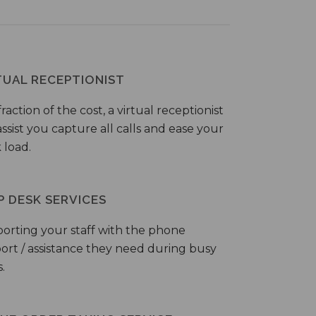
TUAL RECEPTIONIST
fraction of the cost, a virtual receptionist
ssist you capture all calls and ease your
 load.
P DESK SERVICES
orting your staff with the phone
ort / assistance they need during busy
.