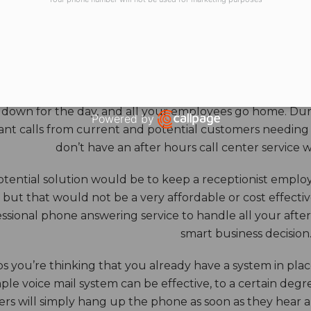
HOURS ANSWERING S
ore benefits of an answering service really come into th
 down for the day, and all your employees go home. Durin
Powered by
nt calls from current and potential customers needing y
Open link in new window
don’t have an after hours call center service 
tential solution would be to keep a receptionist employ
, but that would not be a very affordable or cost effect
ssional phone answering service to handle all your after h
smart business decision
 you’re thinking that you already have a system in place
ple voice mail system can be effective, to a certain deg
rs will simply hang up the phone as soon as they hear 