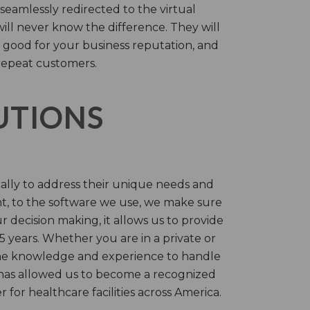
 seamlessly redirected to the virtual
will never know the difference. They will
 good for your business reputation, and
repeat customers.
LUTIONS
cally to address their unique needs and
t, to the software we use, we make sure
r decision making, it allows us to provide
 years. Whether you are in a private or
 the knowledge and experience to handle
t has allowed us to become a recognized
for healthcare facilities across America.