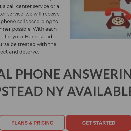
 call center service or a
ter service, we will receive
phone calls according to
anner possible. With each
 on for your Hempstead
ourse be treated with the
ect and deserve.
AL PHONE ANSWERING
STEAD NY AVAILABLE
PLANS & PRICING
GET STARTED