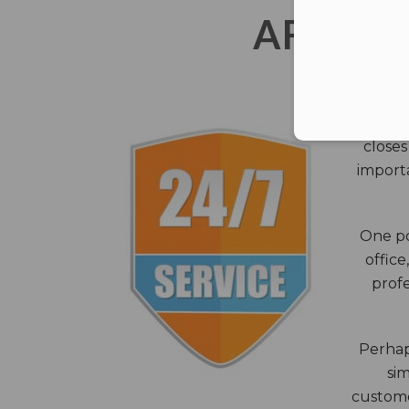
AFTER 
The c
closes
importa
One po
office
profe
Perhaps
sim
custome