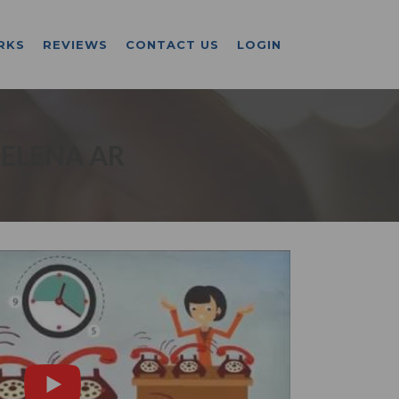
RKS
REVIEWS
CONTACT US
LOGIN
HELENA AR