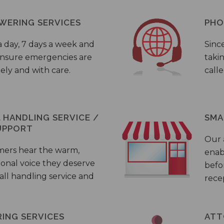
WERING SERVICES
PHO
a day, 7 days a week and
Sinc
 ensure emergencies are
taki
ely and with care.
call
HANDLING SERVICE /
SMA
UPPORT
Our
mers hear the warm,
enab
ional voice they deserve
befo
all handling service and
rece
ING SERVICES
ATT