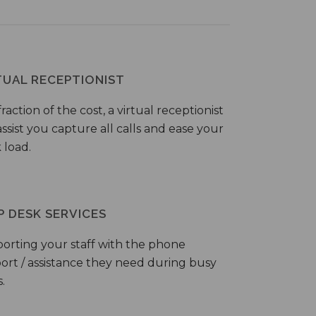
TUAL RECEPTIONIST
fraction of the cost, a virtual receptionist
ssist you capture all calls and ease your
 load.
P DESK SERVICES
orting your staff with the phone
ort / assistance they need during busy
.