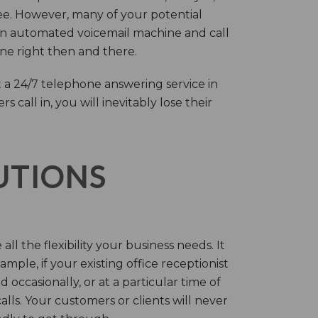
ree. However, many of your potential
an automated voicemail machine and call
one right then and there.
 a 24/7 telephone answering service in
call in, you will inevitably lose their
LUTIONS
ll the flexibility your business needs. It
mple, if your existing office receptionist
occasionally, or at a particular time of
lls. Your customers or clients will never