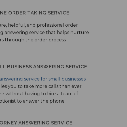
NE ORDER TAKING SERVICE
ere, helpful, and professional order
ng answering service that helps nurture
ers through the order process.
LL BUSINESS ANSWERING SERVICE
answering service for small businesses
les you to take more calls than ever
re without having to hire a team of
ptionist to answer the phone.
ORNEY ANSWERING SERVICE