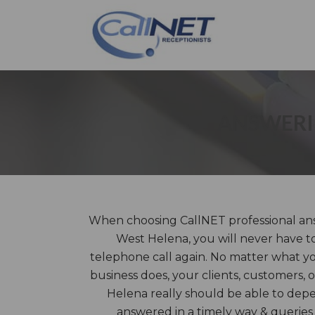
ANSWERIN
When choosing CallNET professional ans
West Helena, you will never have to
telephone call again. No matter what y
business does, your clients, customers, 
Helena really should be able to depe
answered in a timely way & queries