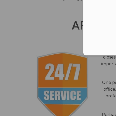
AFTER 
The c
closes
importa
One po
office
profe
Perhaps