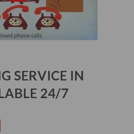
 SERVICE IN
LABLE 24/7