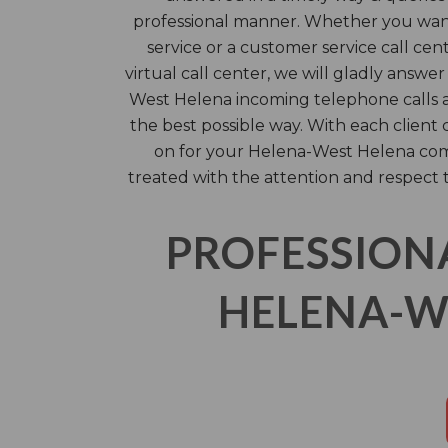
professional manner. Whether you wan
service or a customer service call cent
virtual call center, we will gladly answ
West Helena incoming telephone calls ac
the best possible way. With each client 
on for your Helena-West Helena com
treated with the attention and respect 
PROFESSION
HELENA-WE