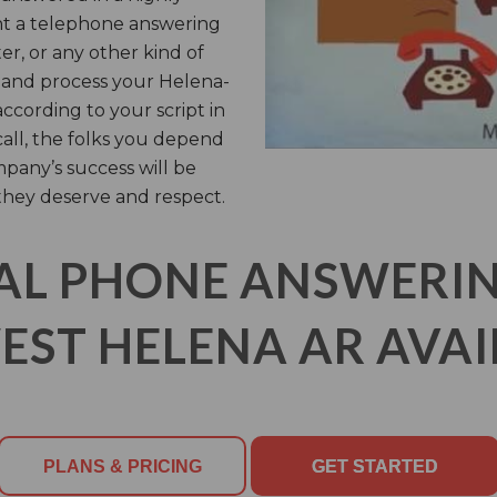
t a telephone answering
er, or any other kind of
er and process your Helena-
cording to your script in
call, the folks you depend
pany’s success will be
they deserve and respect.
AL PHONE ANSWERING
ST HELENA AR AVAI
PLANS & PRICING
GET STARTED