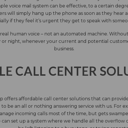
ple voice mail system can be effective, to a certain deg
rs will simply hang up the phone as soon as they hear 
ally if they feel it’s urgent they get to speak with some
 a real human voice – not an automated machine. Without
 or night, whenever your current and potential customers 
business.
LE CALL CENTER SO
 offers affordable call center solutions that can provide a
to be an all or nothing answering service with us. For exa
manage incoming calls most of the time, but gets swamped 
 can set up a system where we handle all the overflow ca