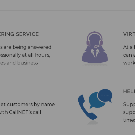
ERING SERVICE
VIR
s are being answered
At a 
sionally at all hours,
can a
ies and business.
work
HEL
eet customers by name
Supp
th CallNET’s call
supp
times