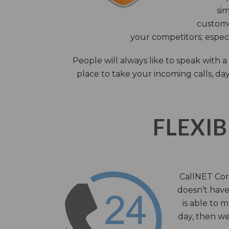
sim
custome
your competitors; especi
People will always like to speak with
place to take your incoming calls, day
FLEXIB
CallNET Corp
doesn’t have 
is able to 
day, then we