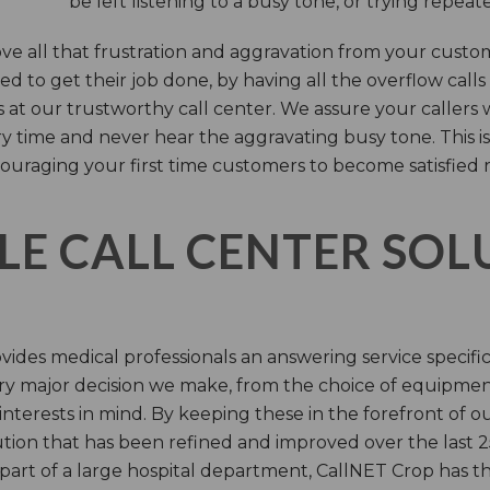
be left listening to a busy tone, or trying repea
e all that frustration and aggravation from your custome
d to get their job done, by having all the overflow calls
s at our trustworthy call center. We assure your callers 
time and never hear the aggravating busy tone. This is
ouraging your first time customers to become satisfied 
LE CALL CENTER SO
ides medical professionals an answering service specifi
y major decision we make, from the choice of equipmen
nterests in mind. By keeping these in the forefront of ou
tion that has been refined and improved over the last 25
 part of a large hospital department, CallNET Crop has