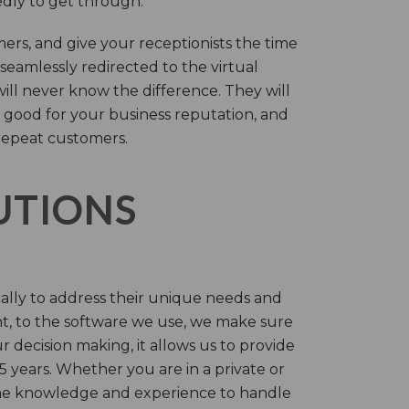
tedly to get through.
rs, and give your receptionists the time
 seamlessly redirected to the virtual
will never know the difference. They will
 good for your business reputation, and
repeat customers.
LUTIONS
cally to address their unique needs and
t, to the software we use, we make sure
r decision making, it allows us to provide
 years. Whether you are in a private or
 the knowledge and experience to handle