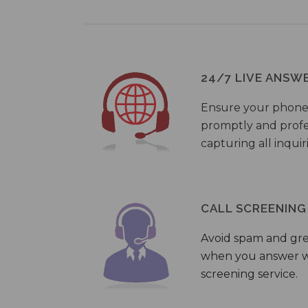
24/7 LIVE ANSW
Ensure your phone
promptly and profes
capturing all inquir
CALL SCREENING
Avoid spam and gr
when you answer wi
screening service.