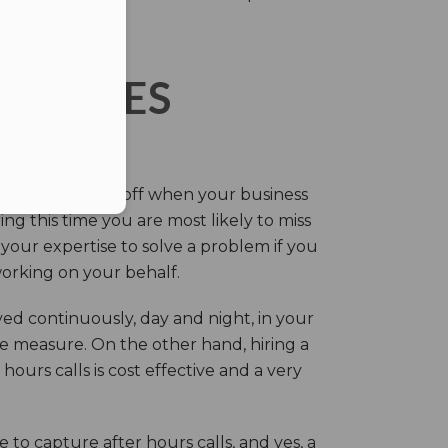
ERVICES
eir own and pay off when your business
g this time you are most likely to miss
our expertise to solve a problem if you
working on your behalf.
ed continuously, day and night, in your
ive measure. On the other hand, hiring a
ours calls is cost effective and a very
.
 to capture after hours calls, and yes, a