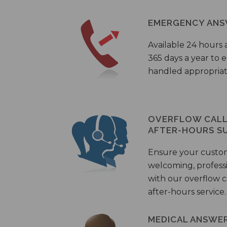
EMERGENCY ANS
Available 24 hours 
365 days a year to
handled appropriat
OVERFLOW CALL 
AFTER-HOURS S
Ensure your custo
welcoming, profess
with our overflow c
after-hours service.
MEDICAL ANSWER