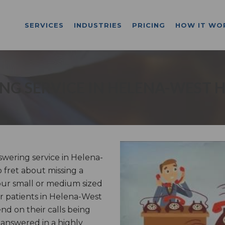
SERVICES
INDUSTRIES
PRICING
HOW IT WO
G SERVICE IN HELENA-WEST 
wering service in Helena-
 fret about missing a
our small or medium sized
or patients in Helena-West
nd on their calls being
 answered in a highly