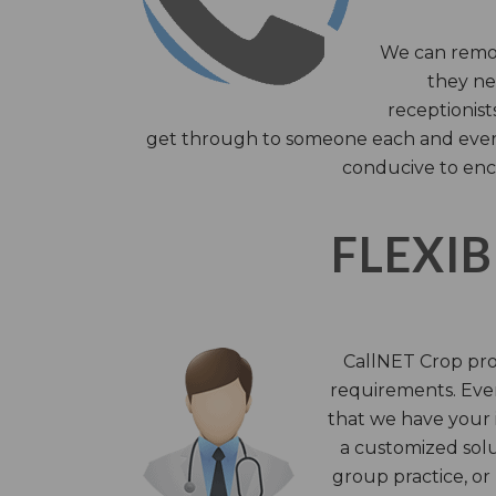
We can remov
they nee
receptionist
get through to someone each and every 
conducive to enc
FLEXIB
CallNET Crop prov
requirements. Ever
that we have your i
a customized solu
group practice, or