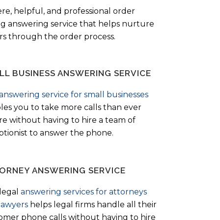
ere, helpful, and professional order
ng answering service that helps nurture
ers through the order process.
LL BUSINESS ANSWERING SERVICE
answering service for small businesses
les you to take more calls than ever
re without having to hire a team of
ptionist to answer the phone.
ORNEY ANSWERING SERVICE
legal
answering services for attorneys
lawyers
helps legal firms handle all their
omer phone calls without having to hire