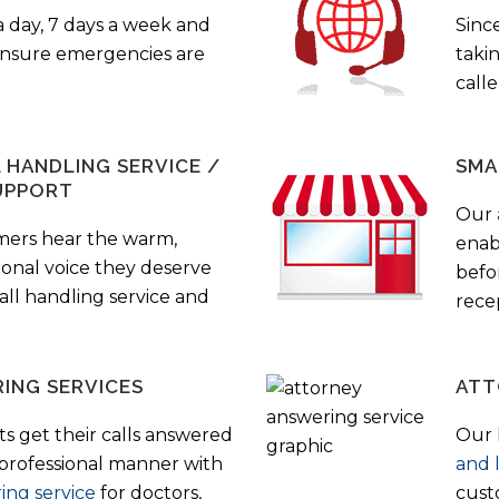
a day, 7 days a week and
Sinc
 ensure emergencies are
taki
call
HANDLING SERVICE /
SMA
UPPORT
Our
mers hear the warm,
enab
ional voice they deserve
befo
all handling service and
rece
ING SERVICES
ATT
s get their calls answered
Our 
 professional manner with
and 
ing service
for doctors,
cust