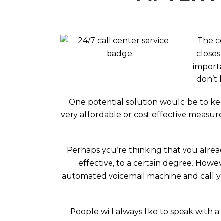
The c
closes
importa
don’t 
One potential solution would be to kee
very affordable or cost effective measur
Perhaps you’re thinking that you alread
effective, to a certain degree. How
automated voicemail machine and call you
People will always like to speak with