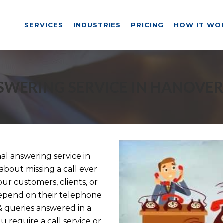
SERVICES
INDUSTRIES
PRICING
HOW IT WO
SWERING SERVICE IN HANOVER
l answering service in
about missing a call ever
ur customers, clients, or
depend on their telephone
& queries answered in a
 require a call service or