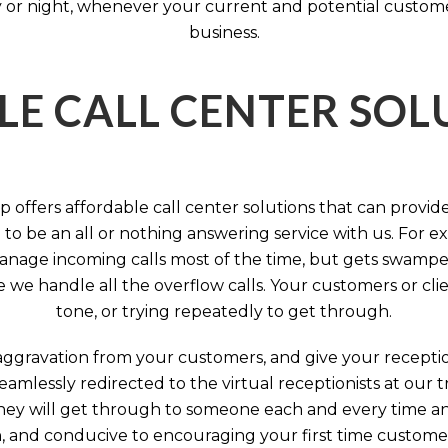
 or night, whenever your current and potential customers 
business.
LE CALL CENTER SO
 offers affordable call center solutions that can provide a
to be an all or nothing answering service with us. For exa
manage incoming calls most of the time, but gets swamped 
we handle all the overflow calls. Your customers or client
tone, or trying repeatedly to get through.
aggravation from your customers, and give your reception
seamlessly redirected to the virtual receptionists at our
 They will get through to someone each and every time a
on, and conducive to encouraging your first time custome