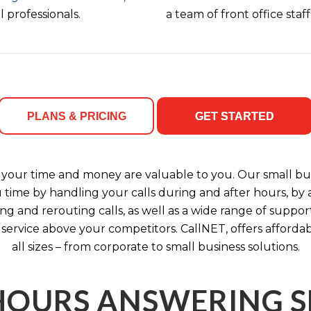
 professionals.
a team of front office sta
PLANS & PRICING
GET STARTED
your time and money are valuable to you. Our small bus
u time by handling your calls during and after hours, b
ng and rerouting calls, as well as a wide range of support
 service above your competitors. CallNET, offers affordab
all sizes – from corporate to small business solutions.
HOURS ANSWERING S