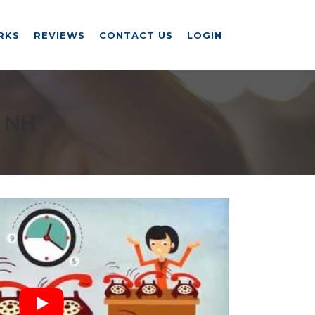
RKS
REVIEWS
CONTACT US
LOGIN
 NH