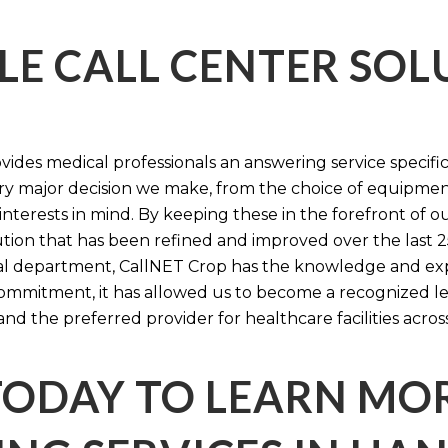
LE CALL CENTER SO
ides medical professionals an answering service specifi
y major decision we make, from the choice of equipmen
nterests in mind. By keeping these in the forefront of ou
tion that has been refined and improved over the last 25
ital department, CallNET Crop has the knowledge and ex
 commitment, it has allowed us to become a recognized l
and the preferred provider for healthcare facilities acros
TODAY TO LEARN MO