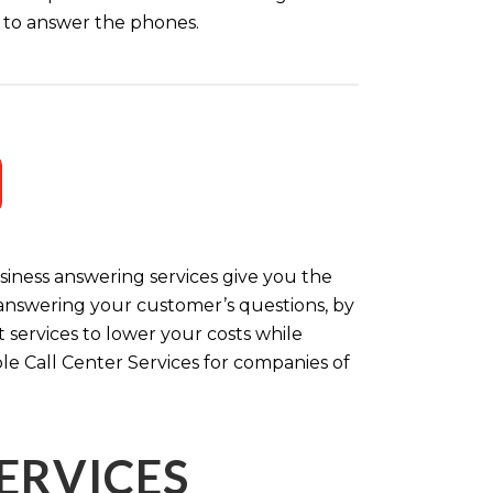
ff to answer the phones.
iness answering services give you the
y answering your customer’s questions, by
 services to lower your costs while
le Call Center Services for companies of
ERVICES