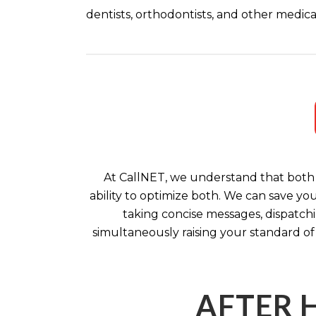
dentists, orthodontists, and other medical
At CallNET, we understand that both 
ability to optimize both. We can save yo
taking concise messages, dispatchi
simultaneously raising your standard of
AFTER 