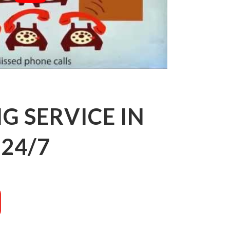
 SERVICE IN
24/7