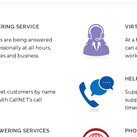
ERING SERVICE
VIR
s are being answered
At a 
sionally at all hours,
can a
ies and business.
work
HEL
eet customers by name
Supp
th CallNET’s call
supp
times
WERING SERVICES
PHO