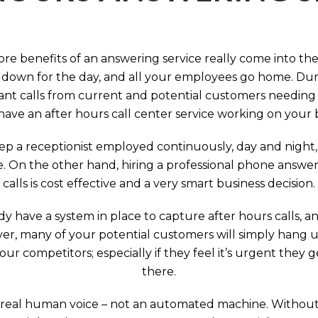
ore benefits of an answering service really come into th
 down for the day, and all your employees go home. Durin
nt calls from current and potential customers needing y
have an after hours call center service working on your 
p a receptionist employed continuously, day and night, 
e. On the other hand, hiring a professional phone answeri
calls is cost effective and a very smart business decision.
y have a system in place to capture after hours calls, an
ever, many of your potential customers will simply hang 
r competitors; especially if they feel it’s urgent they
there.
 a real human voice – not an automated machine. Without