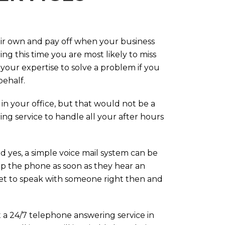
eir own and pay off when your business
g this time you are most likely to miss
our expertise to solve a problem if you
behalf.
in your office, but that would not be a
ng service to handle all your after hours
d yes, a simple voice mail system can be
up the phone as soon as they hear an
 get to speak with someone right then and
 a 24/7 telephone answering service in