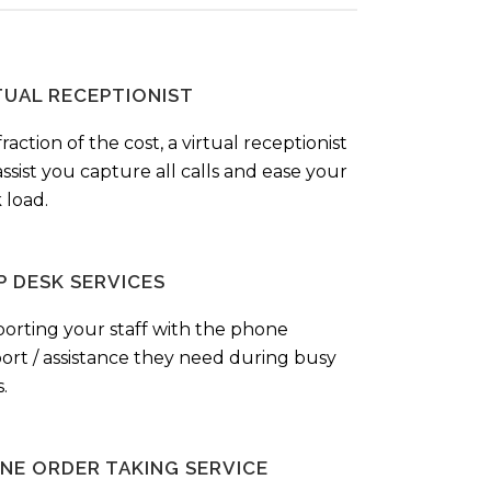
TUAL RECEPTIONIST
fraction of the cost, a virtual receptionist
ssist you capture all calls and ease your
 load.
P DESK SERVICES
orting your staff with the phone
ort / assistance they need during busy
.
NE ORDER TAKING SERVICE