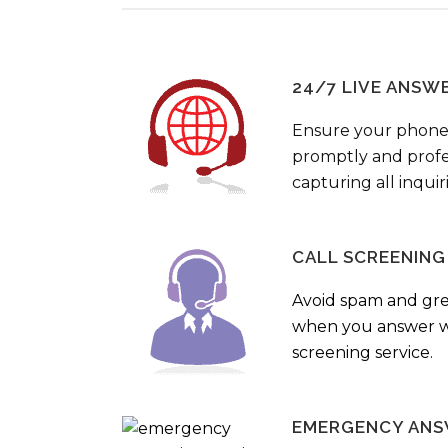
24/7 LIVE ANSW
Ensure your phone
promptly and profes
capturing all inquir
CALL SCREENING
Avoid spam and gr
when you answer wi
screening service.
EMERGENCY ANS