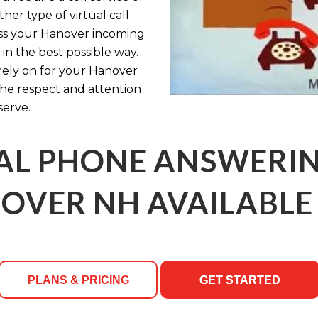
her type of virtual call
ess your Hanover incoming
in the best possible way.
rely on for your Hanover
 the respect and attention
serve.
AL PHONE ANSWERING
OVER NH AVAILABLE 
PLANS & PRICING
GET STARTED