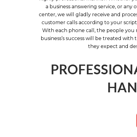
a business answering service, or any ot
center, we will gladly receive and proc
customer calls according to your script 
With each phone call, the people you 
business’s success will be treated with
they expect and de
PROFESSION
HAN