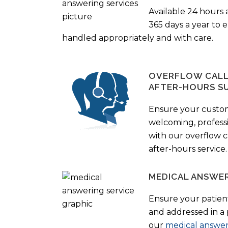
Available 24 hours 
365 days a year to
handled appropriately and with care.
OVERFLOW CALL 
AFTER-HOURS S
Ensure your custo
welcoming, profess
with our overflow c
after-hours service.
MEDICAL ANSWER
Ensure your patient
and addressed in a
our
medical answer