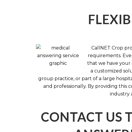
FLEXIB
CallNET Crop prov
requirements. Ever
that we have your i
a customized solu
group practice, or part of a large hosp
and professionally. By providing this
industry 
CONTACT US 