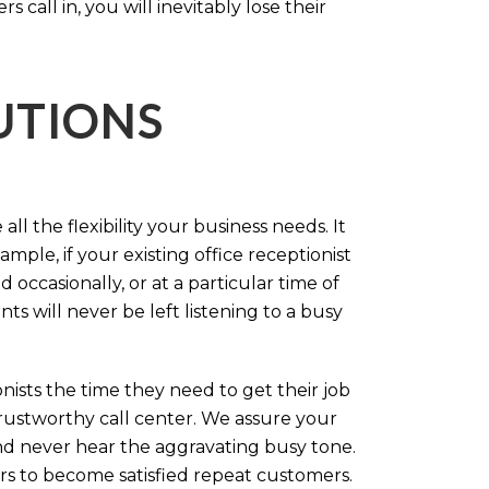
call in, you will inevitably lose their
LUTIONS
ll the flexibility your business needs. It
mple, if your existing office receptionist
occasionally, or at a particular time of
s will never be left listening to a busy
ists the time they need to get their job
 trustworthy call center. We assure your
nd never hear the aggravating busy tone.
rs to become satisfied repeat customers.