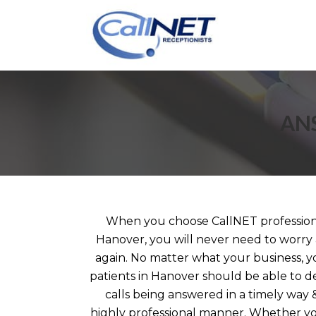
AN
When you choose CallNET professiona
Hanover, you will never need to worry 
again. No matter what your business, yo
patients in Hanover should be able to 
calls being answered in a timely way 
highly professional manner. Whether you