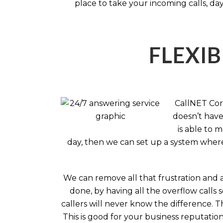
place to take your incoming calls, day
FLEXIB
CallNET Corp
doesn’t have 
is able to 
day, then we can set up a system where 
We can remove all that frustration and 
done, by having all the overflow calls 
callers will never know the difference.
This is good for your business reputati