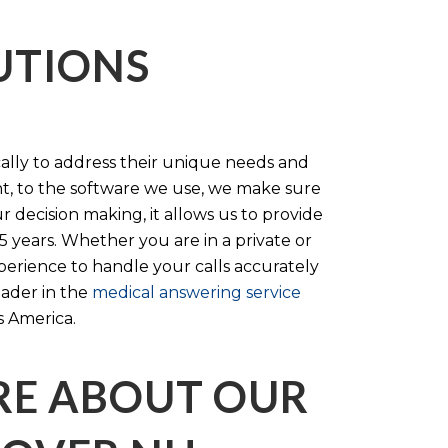
LUTIONS
cally to address their unique needs and
t, to the software we use, we make sure
r decision making, it allows us to provide
 years. Whether you are in a private or
perience to handle your calls accurately
eader in the
medical answering service
s America.
RE ABOUT OUR