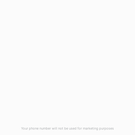
1908 Eastwood Road
Wilmington, NC 28403
(910) 799-7007
1-800-395-2612
sales@callnetcorp.com
ACCREDITATIONS
Your phone number will not be used for marketing purposes