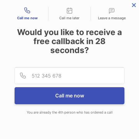
Contact types
Call me now
Call me later
Leave a message
Would you like to receive a
free callback in
28
seconds?
ANSWERING SERVICE IN
Provid
Phone
GRAND FORKS ND
Call me now
You are already the 4th person who has ordered a call
When you choose CallNET virtual
answering service in Grand Forks,