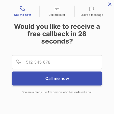
Contact types
Call me now
Call me later
Leave a message
Would you like to receive a
free callback in
28
seconds?
ANSWERING SERVICE IN
Provid
Phone
GONZALES LA
Call me now
You are already the 4th person who has ordered a call
When choosing CallNET virtual
answering service in Gonzales, you’ll