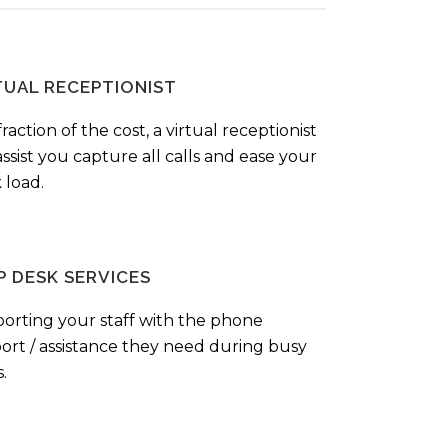
TUAL RECEPTIONIST
fraction of the cost, a virtual receptionist
ssist you capture all calls and ease your
 load.
P DESK SERVICES
orting your staff with the phone
ort / assistance they need during busy
.