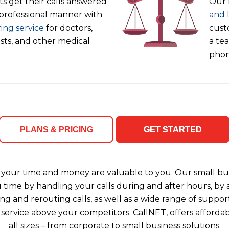
s get their calls answered
Our 
 professional manner with
and 
ing service
for doctors,
cust
ists, and other medical
a tea
phon
PLANS & PRICING
GET STARTED
your time and money are valuable to you. Our small bus
u time by handling your calls during and after hours, b
ng and rerouting calls, as well as a wide range of support
 service above your competitors. CallNET, offers affordab
all sizes – from corporate to small business solutions.