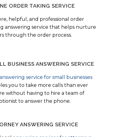
NE ORDER TAKING SERVICE
ere, helpful, and professional order
ng answering service that helps nurture
ers through the order process.
LL BUSINESS ANSWERING SERVICE
answering service for small businesses
les you to take more calls than ever
re without having to hire a team of
ptionist to answer the phone.
ORNEY ANSWERING SERVICE