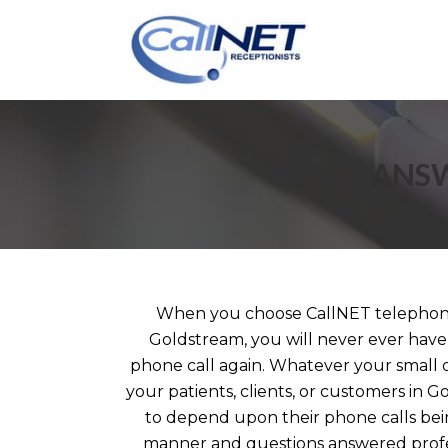
ANSW
When you choose CallNET telephone
Goldstream, you will never ever have 
phone call again. Whatever your small 
your patients, clients, or customers in 
to depend upon their phone calls bei
manner and questions answered profe