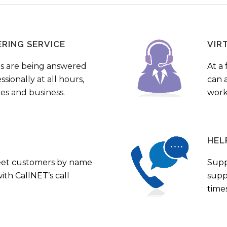
ERING SERVICE
VIR
s are being answered
At a 
sionally at all hours,
can a
ies and business.
work
HEL
eet customers by name
Supp
th CallNET’s call
supp
times