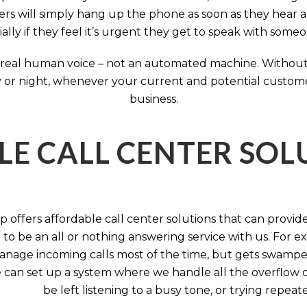
rs will simply hang up the phone as soon as they hear 
ally if they feel it’s urgent they get to speak with some
 a real human voice – not an automated machine. Without
 or night, whenever your current and potential customers 
business.
LE CALL CENTER SO
 offers affordable call center solutions that can provide a
to be an all or nothing answering service with us. For exa
manage incoming calls most of the time, but gets swamped 
 can set up a system where we handle all the overflow ca
be left listening to a busy tone, or trying repea