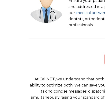
Ensure your patient
and addressed in a
our
medical answer
dentists, orthodont
professionals.
At CallNET, we understand that both 
ability to optimize both. We can save yo
taking concise messages, dispatchi
simultaneously raising your standard of