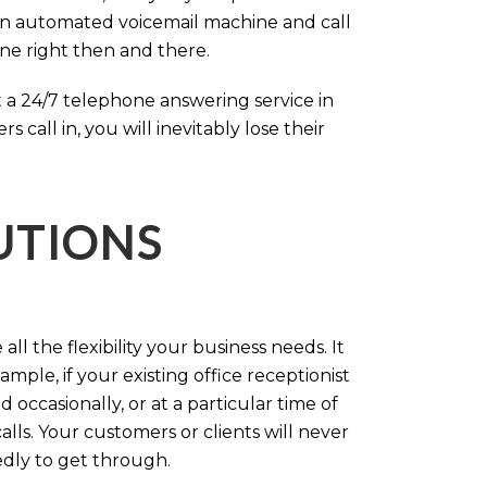
an automated voicemail machine and call
one right then and there.
 a 24/7 telephone answering service in
call in, you will inevitably lose their
LUTIONS
ll the flexibility your business needs. It
mple, if your existing office receptionist
occasionally, or at a particular time of
lls. Your customers or clients will never
tedly to get through.