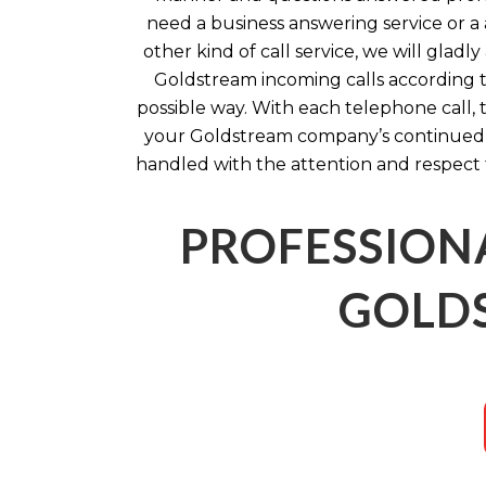
need a business answering service or a 
other kind of call service, we will glad
Goldstream incoming calls according to
possible way. With each telephone call, 
your Goldstream company’s continued s
handled with the attention and respect 
PROFESSION
GOLDS