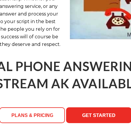
answering service, or any
ly answer and process your
 your script in the best
the people you rely on for
uccess will of course be
they deserve and respect.
AL PHONE ANSWERING
TREAM AK AVAILABL
PLANS & PRICING
GET STARTED