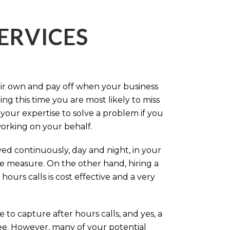
ERVICES
eir own and pay off when your business
g this time you are most likely to miss
our expertise to solve a problem if you
working on your behalf.
ed continuously, day and night, in your
ive measure. On the other hand, hiring a
ours calls is cost effective and a very
.
 to capture after hours calls, and yes, a
ree. However, many of your potential