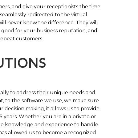
rs, and give your receptionists the time
 seamlessly redirected to the virtual
will never know the difference. They will
 good for your business reputation, and
repeat customers.
LUTIONS
cally to address their unique needs and
t, to the software we use, we make sure
r decision making, it allows us to provide
 years. Whether you are in a private or
 the knowledge and experience to handle
t has allowed us to become a recognized