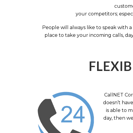
custome
your competitors; especi
People will always like to speak with
place to take your incoming calls, day
FLEXIB
CallNET Corp
doesn’t have 
is able to 
day, then we