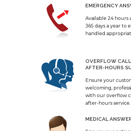
EMERGENCY ANS
Available 24 hours 
365 days a year to
handled appropriat
OVERFLOW CALL 
AFTER-HOURS S
Ensure your custo
welcoming, profess
with our overflow c
after-hours service.
MEDICAL ANSWER