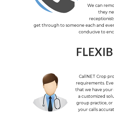
We can remov
they nee
receptionist
get through to someone each and every 
conducive to enc
FLEXIB
CallNET Crop prov
requirements. Ever
that we have your i
a customized solu
group practice, or
your calls accura