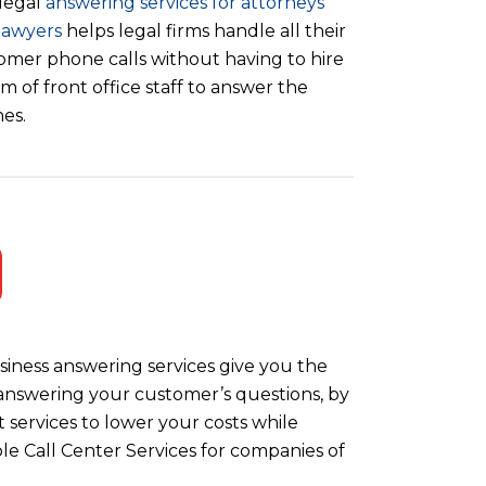
legal
answering services for attorneys
lawyers
helps legal firms handle all their
omer phone calls without having to hire
m of front office staff to answer the
es.
iness answering services give you the
y answering your customer’s questions, by
 services to lower your costs while
le Call Center Services for companies of