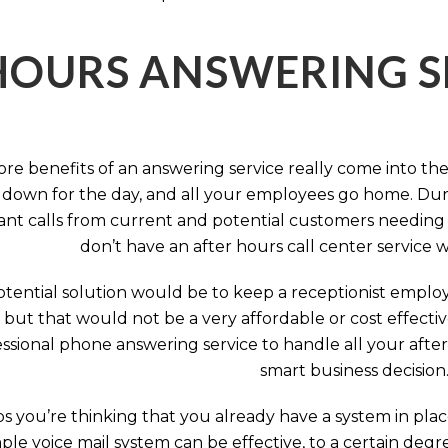
HOURS ANSWERING S
ore benefits of an answering service really come into th
 down for the day, and all your employees go home. Durin
nt calls from current and potential customers needing y
don’t have an after hours call center service 
tential solution would be to keep a receptionist employ
, but that would not be a very affordable or cost effect
ssional phone answering service to handle all your after h
smart business decision
 you’re thinking that you already have a system in place
ple voice mail system can be effective, to a certain deg