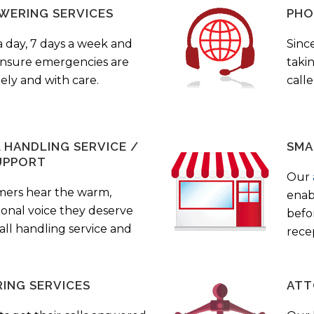
WERING SERVICES
PHO
a day, 7 days a week and
Sinc
 ensure emergencies are
taki
ely and with care.
call
HANDLING SERVICE /
SMA
UPPORT
Our
mers hear the warm,
enab
ional voice they deserve
befo
all handling service and
rece
ING SERVICES
ATT