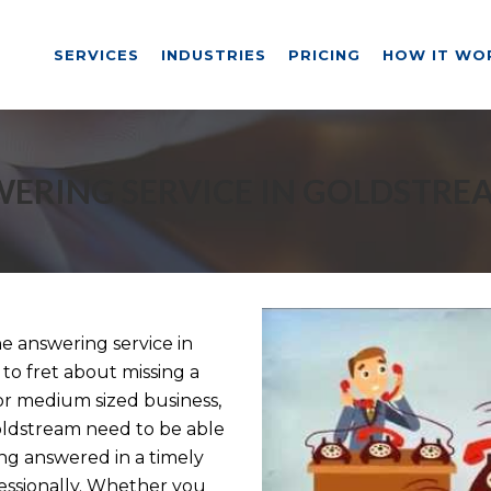
SERVICES
INDUSTRIES
PRICING
HOW IT WO
ERING SERVICE IN GOLDSTRE
 answering service in
to fret about missing a
or medium sized business,
Goldstream need to be able
ng answered in a timely
ssionally. Whether you