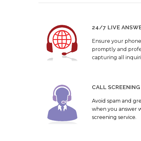
24/7 LIVE ANSW
Ensure your phone
promptly and profes
capturing all inquir
CALL SCREENING
Avoid spam and gr
when you answer wi
screening service.