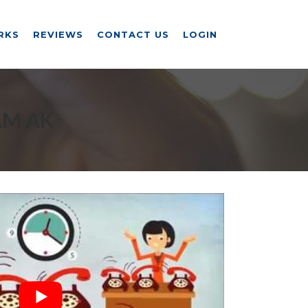
RKS
REVIEWS
CONTACT US
LOGIN
AM AK