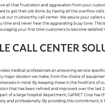
e all that frustration and aggravation from your custome
d to get their job done, by having all the overflow calls
s at our trustworthy call center. We assure your callers 
time and never hear the aggravating busy tone. This is
ouraging your first time customers to become satisfied 
LE CALL CENTER SO
ides medical professionals an answering service specifi
y major decision we make, from the choice of equipmen
nterests in mind. By keeping these in the forefront of ou
tion that has been refined and improved over the last 25
 part of a large hospital department, CallNET Crop has
tely and professionally. By providing this commitment, i