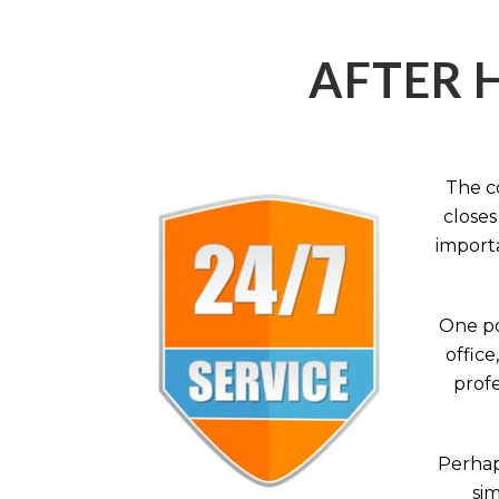
AFTER 
The c
closes
importa
One po
office
profe
Perhaps
sim