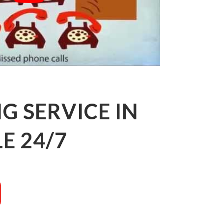
 SERVICE IN
E 24/7