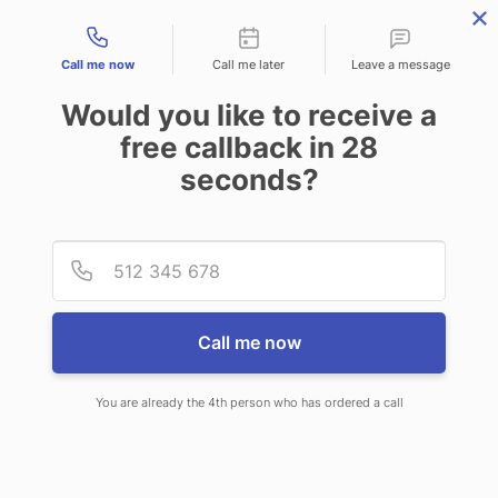
Contact types
Call me now
Call me later
Leave a message
Would you like to receive a
free callback in
28
seconds?
ANSWERING SERVICE IN
Provid
Phone
GLASTONBURY CENTER CT
Call me now
You are already the 4th person who has ordered a call
When choosing CallNET call center
service in Glastonbury Center, you