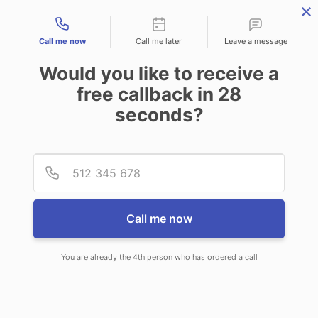
Contact types
Call me now
Call me later
Leave a message
Would you like to receive a
free callback in
28
seconds?
ANSWERING SERVICE IN
Provid
Phone
FLOWER MOUND TX
Call me now
You are already the 4th person who has ordered a call
When you choose CallNET call
center service in Flower Mound,