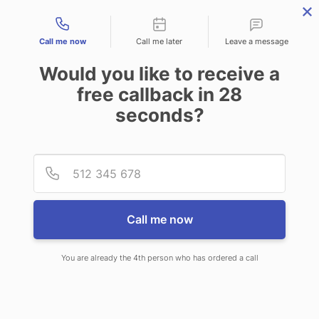
Contact types
Call me now
Call me later
Leave a message
Would you like to receive a
free callback in
28
seconds?
ANSWERING SERVICE IN
Provid
Phone
FLORENCE SC
Call me now
You are already the 4th person who has ordered a call
When choosing CallNET phone
answering service in Florence, you’ll