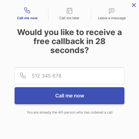
Contact types
Call me now
Call me later
Leave a message
Would you like to receive a
free callback in
28
seconds?
ANSWERING SERVICE IN
Provid
Phone
FARMINGTON ME
Call me now
You are already the 4th person who has ordered a call
When choosing CallNET virtual
answering service in Farmington,