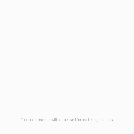
Wilmington, NC 28403
(910) 799-7007
1-800-395-2612
sales@callnetcorp.com
ACCREDITATIONS
Your phone number will not be used for marketing purposes
© CallNET Answering Service. Digital Marketing by
Raleigh SEO Company
-